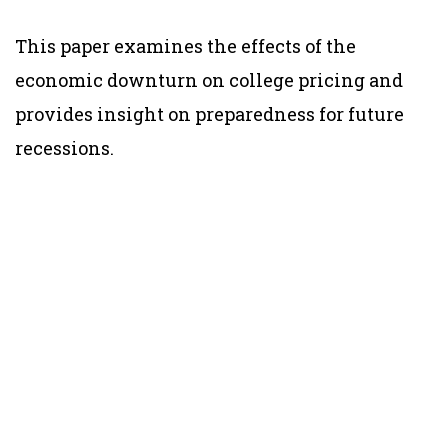
This paper examines the effects of the
economic downturn on college pricing and
provides insight on preparedness for future
recessions.