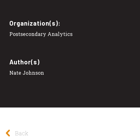
Organization(s):
Postsecondary Analytics
Author(s)
Nate Johnson
Back