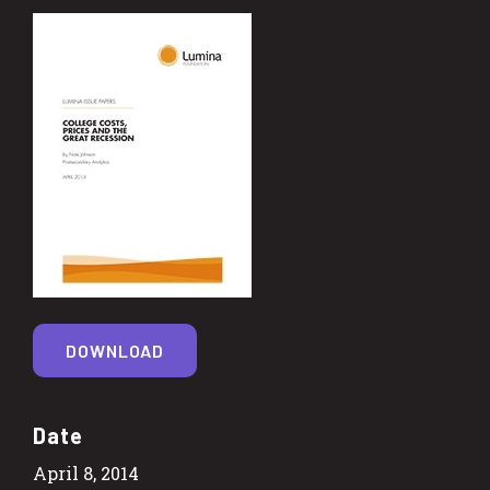
DOWNLOAD
Date
April 8, 2014