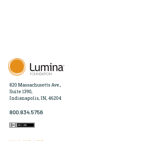
820 Massachusetts Ave.,
Suite 1390,
Indianapolis, IN, 46204
800.834.5756