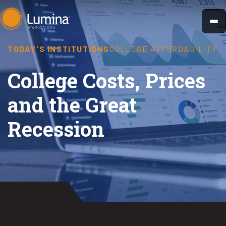
Skip
to
content
TODAY'S INSTITUTIONS
COLLEGE AFFORDABILITY
College Costs, Prices
and the Great
Recession