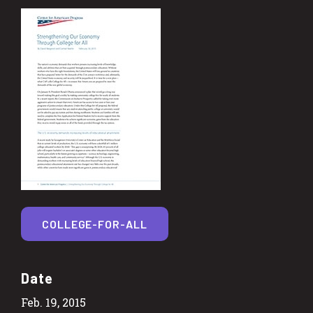
COLLEGE-FOR-ALL
Date
Feb. 19, 2015