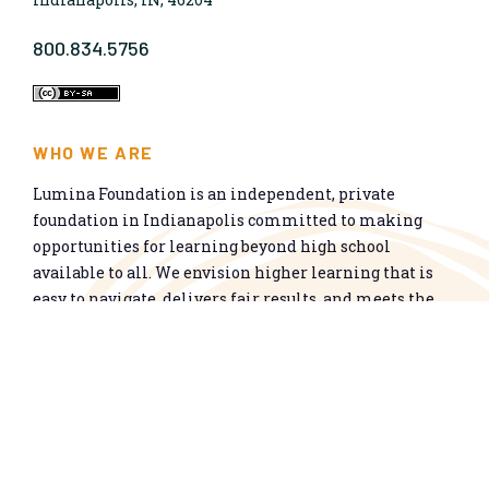
800.834.5756
WHO WE ARE
Lumina Foundation is an independent, private
foundation in Indianapolis committed to making
opportunities for learning beyond high school
available to all. We envision higher learning that is
easy to navigate, delivers fair results, and meets the
nation’s talent needs through a broad range of
credentials. We work toward a system that prepares
people for informed citizenship and success in a
global economy.