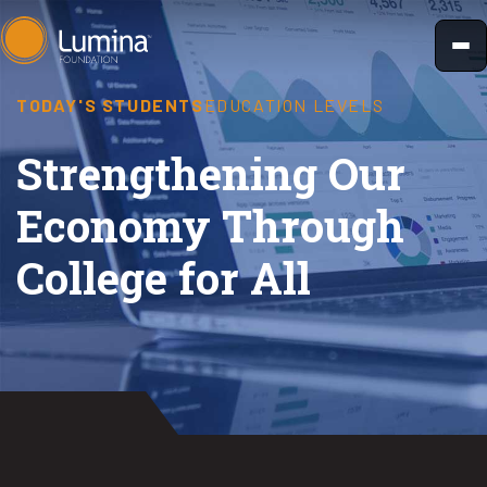
Skip
to
content
TODAY'S STUDENTS
EDUCATION LEVELS
Strengthening Our
Economy Through
College for All