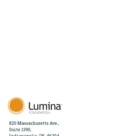
820 Massachusetts Ave.,
Suite 1390,
Indianapolis, IN, 46204