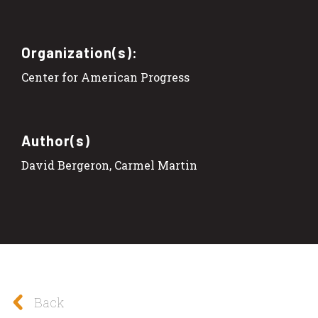
Organization(s):
Center for American Progress
Author(s)
David Bergeron, Carmel Martin
Back