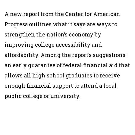
A new report from the Center for American
Progress outlines what it says are ways to
strengthen the nation’s economy by
improving college accessibility and
affordability. Among the report’s suggestions:
an early guarantee of federal financial aid that
allows all high school graduates to receive
enough financial support to attend a local
public college or university.