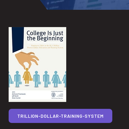
TRILLION-DOLLAR-TRAINING-SYSTEM