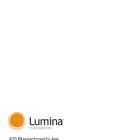
820 Massachusetts Ave.,