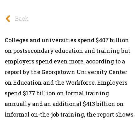
Back
Colleges and universities spend $407 billion
on postsecondary education and training but
employers spend even more, according to a
report by the Georgetown University Center
on Education and the Workforce. Employers
spend $177 billion on formal training
annually and an additional $413 billion on
informal on-the-job training, the report shows.