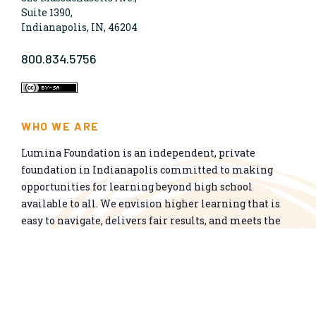
Suite 1390,
Indianapolis, IN, 46204
800.834.5756
WHO WE ARE
Lumina Foundation is an independent, private
foundation in Indianapolis committed to making
opportunities for learning beyond high school
available to all. We envision higher learning that is
easy to navigate, delivers fair results, and meets the
nation’s talent needs through a broad range of
credentials. We work toward a system that prepares
people for informed citizenship and success in a
global economy.