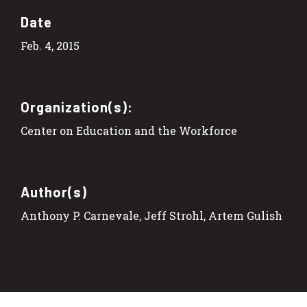
Date
Feb. 4, 2015
Organization(s):
Center on Education and the Workforce
Author(s)
Anthony P. Carnevale, Jeff Strohl, Artem Gulish