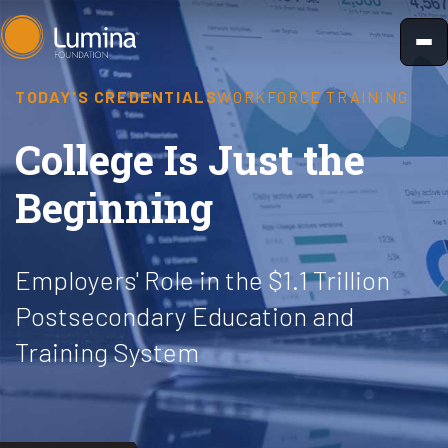
Skip
to
content
TODAY'S CREDENTIALS
WORKFORCE TRAINING
College Is Just the
Beginning
Employers' Role in the $1.1 Trillion
Postsecondary Education and
Training System