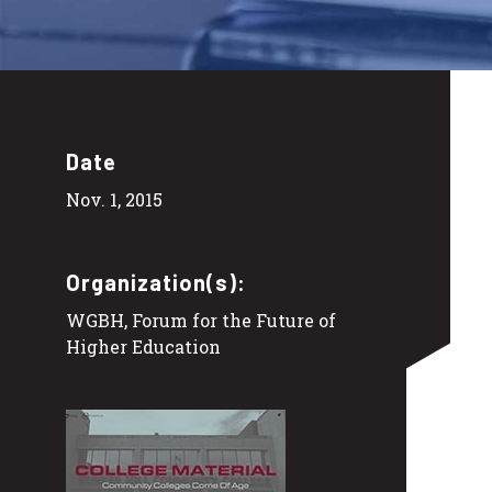
Date
Nov. 1, 2015
Organization(s):
WGBH, Forum for the Future of
Higher Education