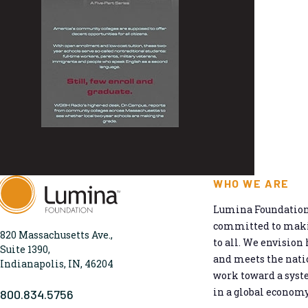
WHO WE ARE
Lumina Foundation 
committed to makin
820 Massachusetts Ave.,
to all. We envision 
Suite 1390,
and meets the natio
Indianapolis, IN, 46204
work toward a syst
in a global economy
800.834.5756