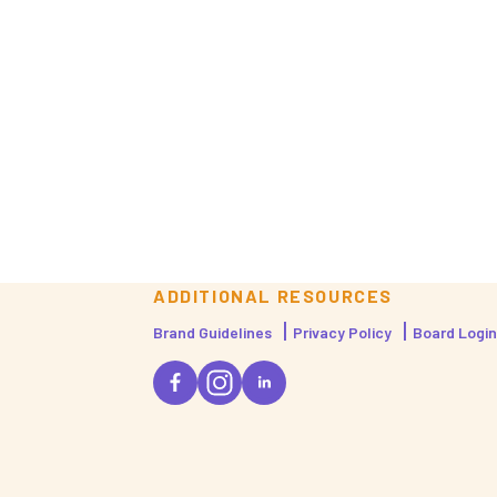
ADDITIONAL RESOURCES
Brand Guidelines
Privacy Policy
Board Login