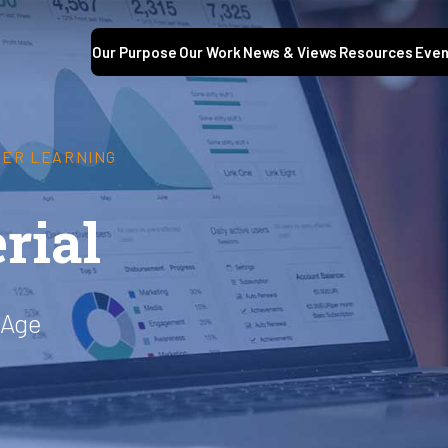
Our Purpose
Our Work
News & Views
Resources
Even
GHER LEARNING
rial
 Age