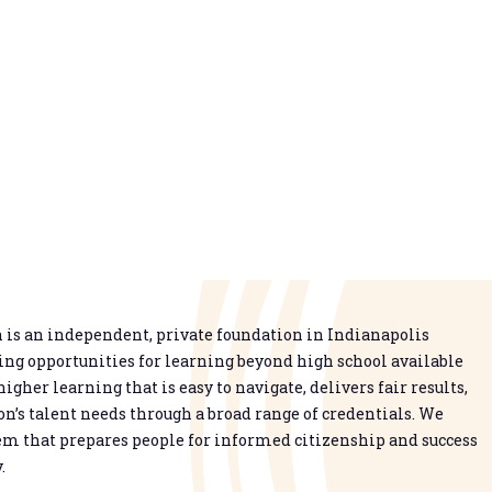
is an independent, private foundation in Indianapolis
g opportunities for learning beyond high school available
higher learning that is easy to navigate, delivers fair results,
n’s talent needs through a broad range of credentials. We
em that prepares people for informed citizenship and success
.