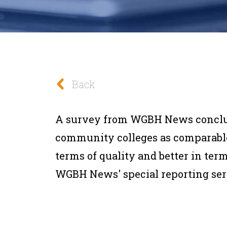
Back
A survey from WGBH News conclu
community colleges as comparable
terms of quality and better in term
WGBH News' special reporting seri