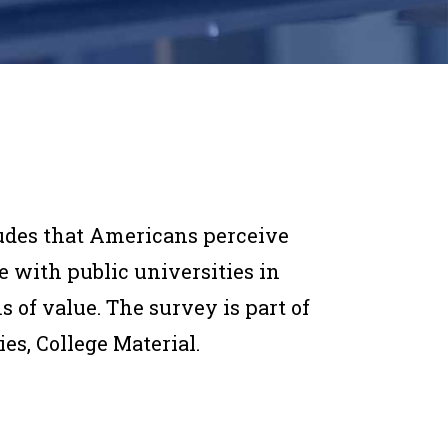
des that Americans perceive
 with public universities in
s of value. The survey is part of
es, College Material.