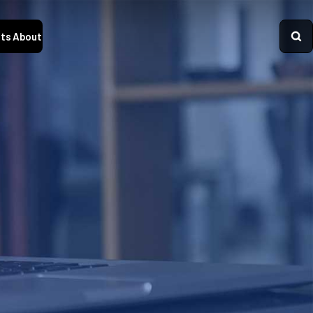
ts
About