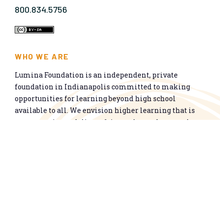
800.834.5756
WHO WE ARE
Lumina Foundation is an independent, private
foundation in Indianapolis committed to making
opportunities for learning beyond high school
available to all. We envision higher learning that is
easy to navigate, delivers fair results, and meets the
nation’s talent needs through a broad range of
credentials. We work toward a system that prepares
people for informed citizenship and success in a
global economy.