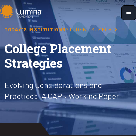
Skip
to
content
TODAY'S INSTITUTIONS
STUDENT SUPPORTS
College Placement
Strategies
Evolving Considerations and
Practices, A CAPR Working Paper