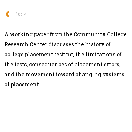
Back
A working paper from the Community College
Research Center discusses the history of
college placement testing, the limitations of
the tests, consequences of placement errors,
and the movement toward changing systems
of placement.