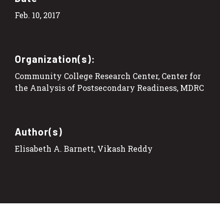
Feb. 10, 2017
Organization(s):
Community College Research Center, Center for
the Analysis of Postsecondary Readiness, MDRC
Author(s)
Elisabeth A. Barnett, Vikash Reddy