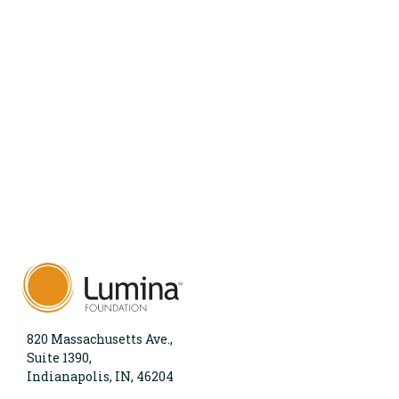
820 Massachusetts Ave.,
Suite 1390,
Indianapolis, IN, 46204