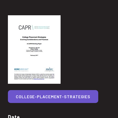
COLLEGE-PLACEMENT-STRATEGIES
Date