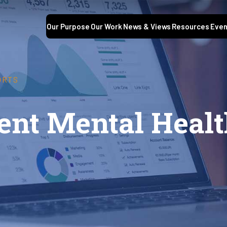
Our Purpose
Our Work
News & Views
Resources
Even
ORTS
dent Mental Heal