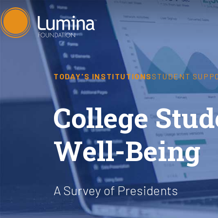
Skip
to
content
TODAY'S INSTITUTIONS
STUDENT SUPP
College Stu
Well-Being
A Survey of Presidents