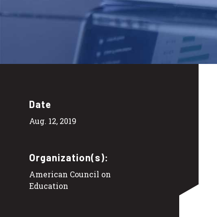
Date
Aug. 12, 2019
Organization(s):
American Council on
Education