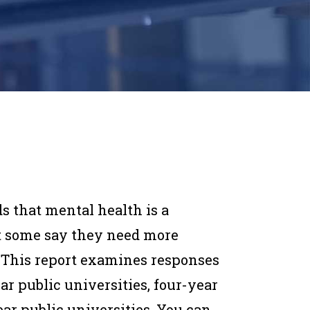
ds that mental health is a
t some say they need more
y. This report examines responses
ar public universities, four-year
ear public universities. You can