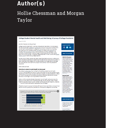
Author(s)
Hollie Chessman and Morgan
Taylor