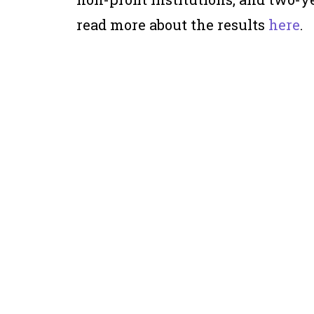
read more about the results
here
.