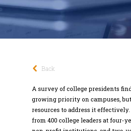
Back
A survey of college presidents fin
growing priority on campuses, bu
resources to address it effectivel
from 400 college leaders at four-ye
non-profit institutions, and two-y