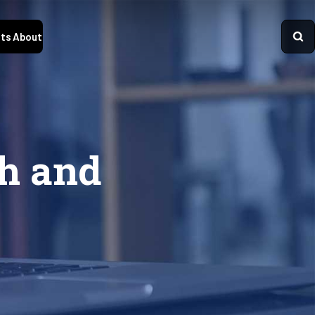
ts
About
th and