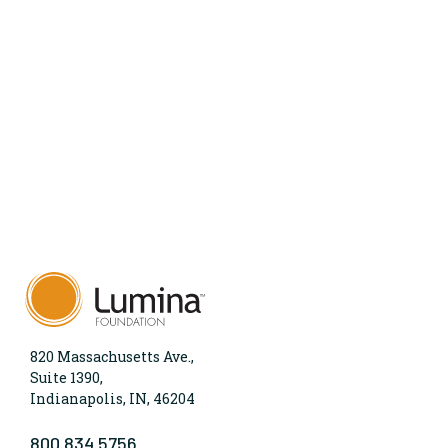
820 Massachusetts Ave.,
Suite 1390,
Indianapolis, IN, 46204
800.834.5756