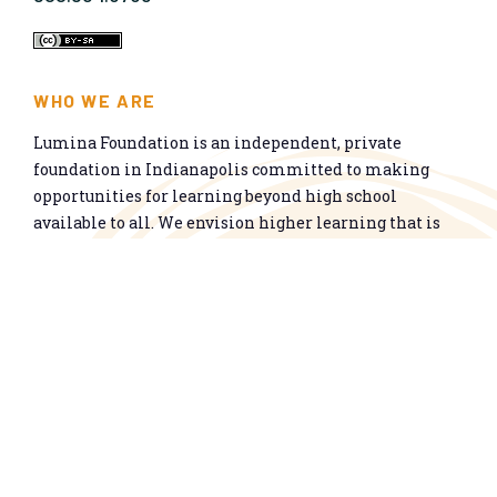
WHO WE ARE
Lumina Foundation is an independent, private
foundation in Indianapolis committed to making
opportunities for learning beyond high school
available to all. We envision higher learning that is
easy to navigate, delivers fair results, and meets the
nation’s talent needs through a broad range of
credentials. We work toward a system that prepares
people for informed citizenship and success in a
global economy.