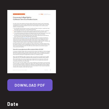
DOWNLOAD PDF
Date