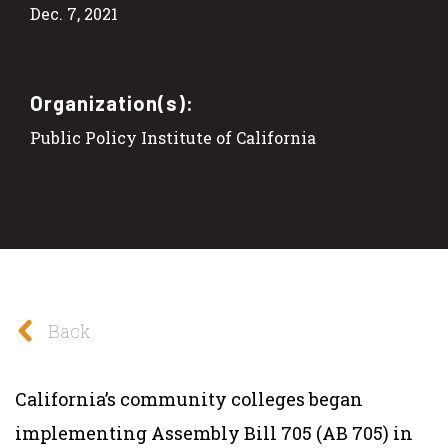
Dec. 7, 2021
Organization(s):
Public Policy Institute of California
Back
California’s community colleges began
implementing Assembly Bill 705 (AB 705) in