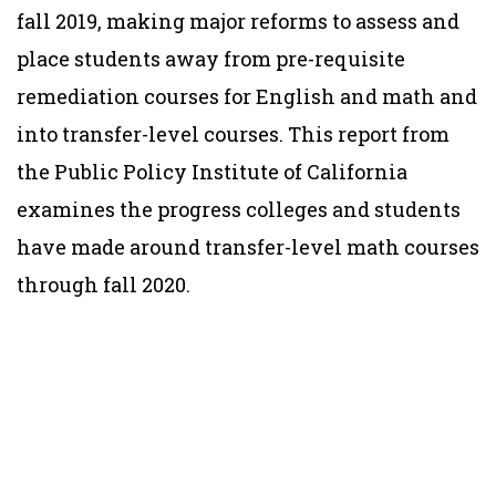
fall 2019, making major reforms to assess and
place students away from pre-requisite
remediation courses for English and math and
into transfer-level courses. This report from
the Public Policy Institute of California
examines the progress colleges and students
have made around transfer-level math courses
through fall 2020.