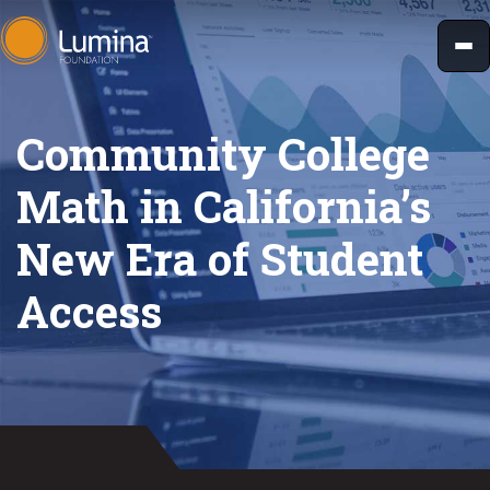
Skip
to
content
Community College
Math in California’s
New Era of Student
Access