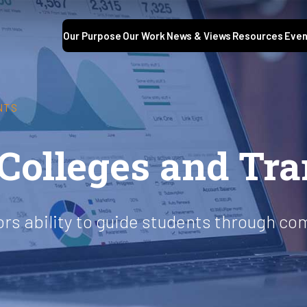
Our Purpose
Our Work
News & Views
Resources
Even
NTS
olleges and Tra
ors ability to guide students through co