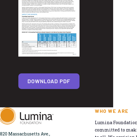
DOWNLOAD PDF
WHO WE ARE
Lumina Foundation 
committed to makin
820 Massachusetts Ave.,