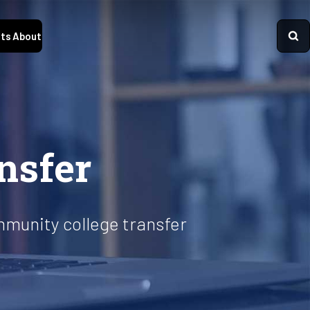
ts
About
nsfer
mmunity college transfer