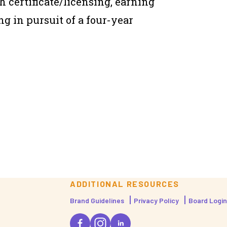
h certificate/licensing, earning
ng in pursuit of a four-year
ADDITIONAL RESOURCES
Brand Guidelines
Privacy Policy
Board Login