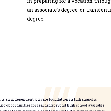
in preparing for a vocation throug
an associate’s degree, or transferri
degree.
is an independent, private foundation in Indianapolis
g opportunities for learning beyond high school available