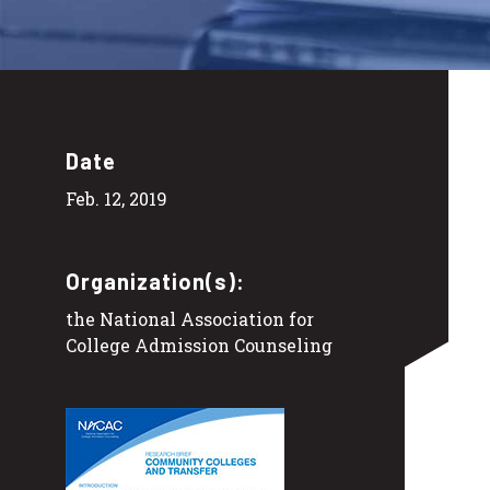
Date
Feb. 12, 2019
Organization(s):
the National Association for
College Admission Counseling