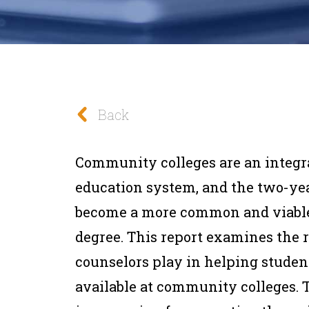
Back
Community colleges are an integral
education system, and the two-yea
become a more common and viable
degree. This report examines the 
counselors play in helping studen
available at community colleges. T