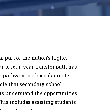
 part of the nation’s higher
r to four-year transfer path has
 pathway to a baccalaureate
role that secondary school
ts understand the opportunities
his includes assisting students