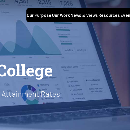
Our Purpose
Our Work
News & Views
Resources
Even
S
College
t Attainment Rates