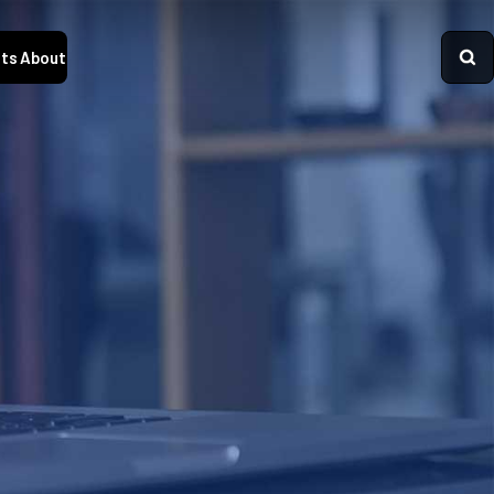
ts
About