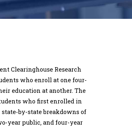
dent Clearinghouse Research
udents who enroll at one four-
heir education at another. The
tudents who first enrolled in
es state-by-state breakdowns of
two-year public, and four-year