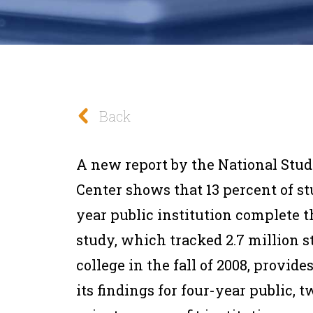
Back
A new report by the National Stu
Center shows that 13 percent of st
year public institution complete t
study, which tracked 2.7 million s
college in the fall of 2008, provid
its findings for four-year public, 