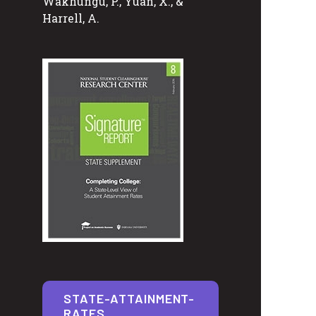
Wakhungu, P., Yuan, X., &
Harrell, A.
STATE-ATTAINMENT-
RATES