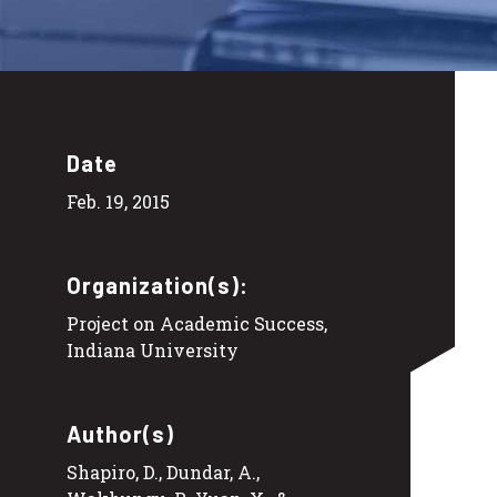
Date
Feb. 19, 2015
Organization(s):
Project on Academic Success,
Indiana University
Author(s)
Shapiro, D., Dundar, A.,