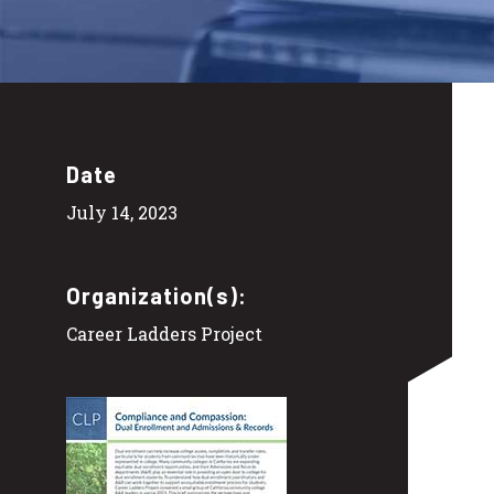
Date
July 14, 2023
Organization(s):
Career Ladders Project