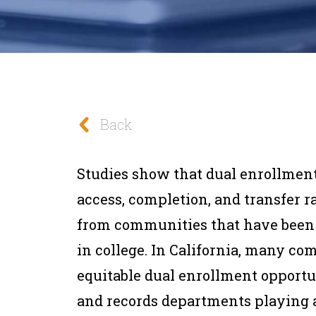
Back
Studies show that dual enrollment
access, completion, and transfer ra
from communities that have been 
in college. In California, many c
equitable dual enrollment opportu
and records departments playing a