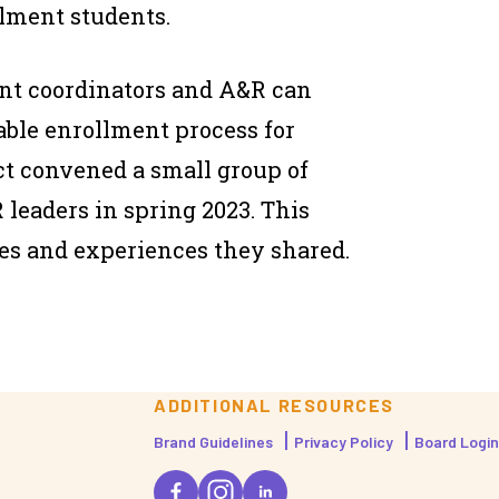
llment students.
nt coordinators and A&R can
able enrollment process for
ct convened a small group of
leaders in spring 2023. This
es and experiences they shared.
ADDITIONAL RESOURCES
Brand Guidelines
Privacy Policy
Board Login