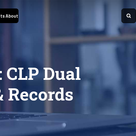
ts
About
 CLP Dual
& Records