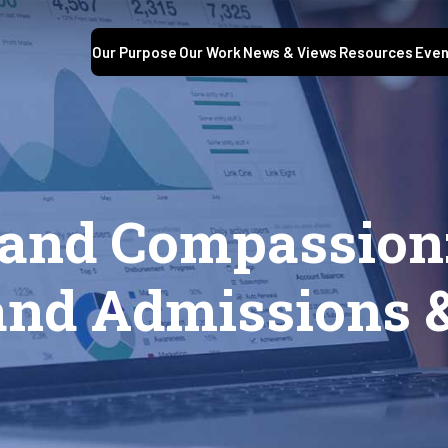
Our Purpose
Our Work
News & Views
Resources
Even
and Compassion:
and Admissions 