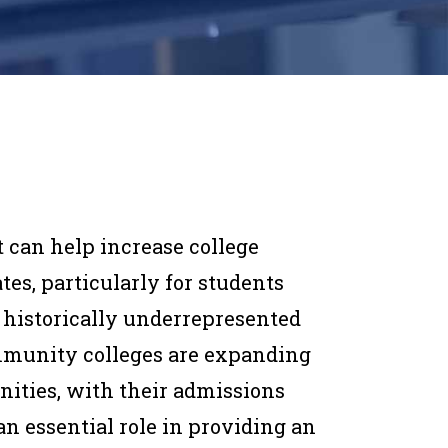
 can help increase college
tes, particularly for students
historically underrepresented
ommunity colleges are expanding
nities, with their admissions
n essential role in providing an