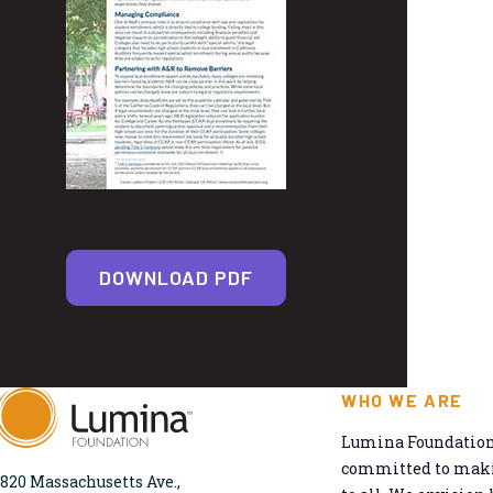
DOWNLOAD PDF
WHO WE ARE
Lumina Foundation 
committed to makin
820 Massachusetts Ave.,