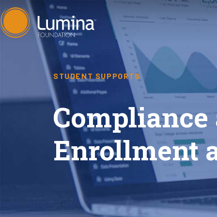
Skip
to
content
STUDENT SUPPORTS
Compliance 
Enrollment 