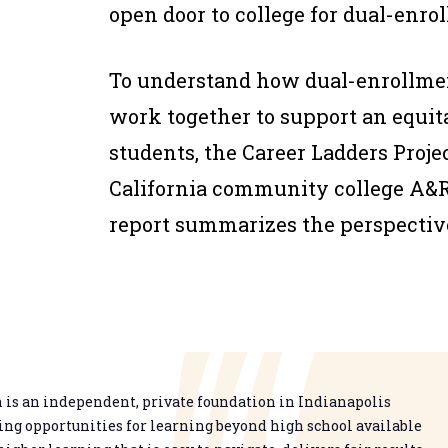
open door to college for dual-enro
To understand how dual-enrollme
work together to support an equit
students, the Career Ladders Proje
California community college A&R 
report summarizes the perspectiv
is an independent, private foundation in Indianapolis
g opportunities for learning beyond high school available