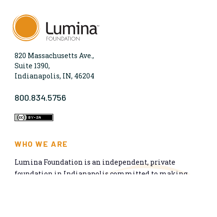
820 Massachusetts Ave.,
Suite 1390,
Indianapolis, IN, 46204
800.834.5756
WHO WE ARE
Lumina Foundation is an independent, private
foundation in Indianapolis committed to making
opportunities for learning beyond high school
available to all. We envision higher learning that is
easy to navigate, delivers fair results, and meets the