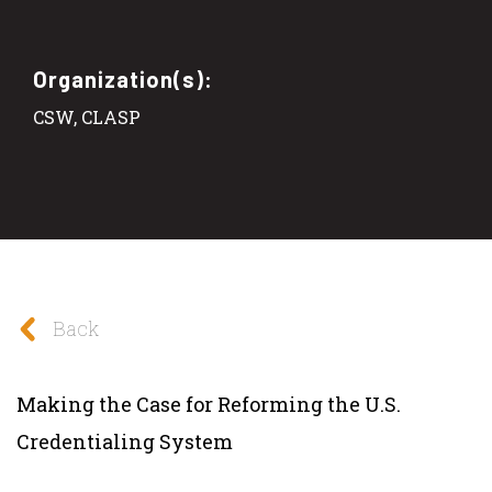
Organization(s):
CSW, CLASP
Back
Making the Case for Reforming the U.S.
Credentialing System