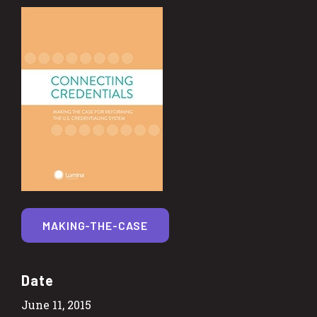
MAKING-THE-CASE
Date
June 11, 2015