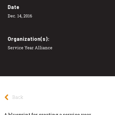
Date
Dec. 14, 2016
Organization(s):
Service Year Alliance
Back
A blueprint for creating a service year