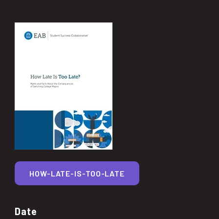
HOW-LATE-IS-TOO-LATE
Date