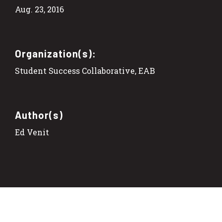
Aug. 23, 2016
Organization(s):
Student Success Collaborative, EAB
Author(s)
Ed Venit