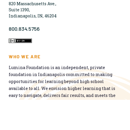
820 Massachusetts Ave.,
Suite 1390,
Indianapolis, IN, 46204
800.834.5756
WHO WE ARE
Lumina Foundation is an independent, private
foundation in Indianapolis committed to making
opportunities for learning beyond high school
available to all. We envision higher learning that is
easy to navigate, delivers fair results, and meets the
nation’s talent needs through a broad range of
credentials. We work toward a system that prepares
people for informed citizenship and success in a
global economy.