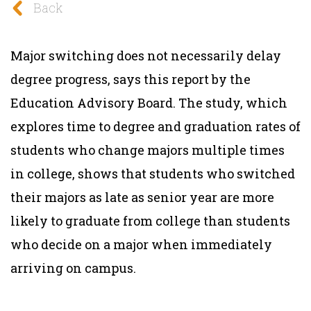
Back
Major switching does not necessarily delay
degree progress, says this report by the
Education Advisory Board. The study, which
explores time to degree and graduation rates of
students who change majors multiple times
in college, shows that students who switched
their majors as late as senior year are more
likely to graduate from college than students
who decide on a major when immediately
arriving on campus.