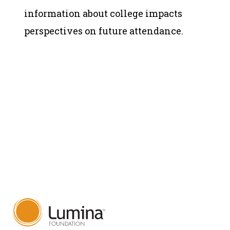
information about college impacts
perspectives on future attendance.