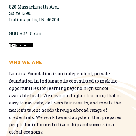
820 Massachusetts Ave.,
Suite 1390,
Indianapolis, IN, 46204
800.834.5756
WHO WE ARE
Lumina Foundation is an independent, private
foundation in Indianapolis committed to making
opportunities for learning beyond high school
available to all. We envision higher learning that is
easy to navigate, delivers fair results, and meets the
nation’s talent needs through a broad range of
credentials. We work toward a system that prepares
people for informed citizenship and success in a
global economy.