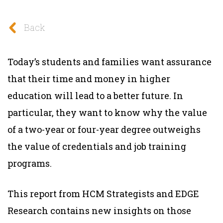
Back
Today’s students and families want assurance
that their time and money in higher
education will lead to a better future. In
particular, they want to know why the value
of a two-year or four-year degree outweighs
the value of credentials and job training
programs.
This report from HCM Strategists and EDGE
Research contains new insights on those