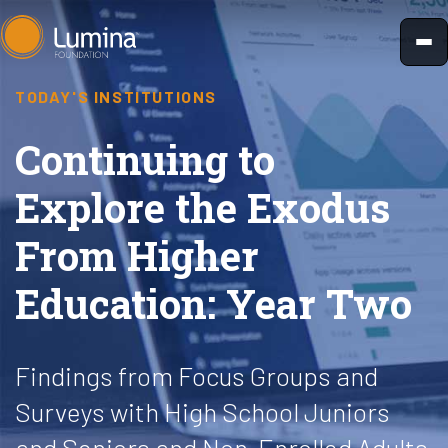
Skip
to
content
TODAY'S INSTITUTIONS
Continuing to
Explore the Exodus
From Higher
Education: Year Two
Findings from Focus Groups and
Surveys with High School Juniors
and Seniors and Non-Enrolled Adults