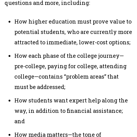
questions and more, including:
How higher education must prove value to
potential students, who are currently more
attracted to immediate, lower-cost options;
How each phase of the college journey—
pre-college, paying for college, attending
college—contains “problem areas” that
must be addressed;
How students want expert help along the
way, in addition to financial assistance;
and
How media matters—the tone of