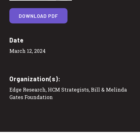
DOWNLOAD PDF
Date
March 12, 2024
Organization(s):
Edge Research, HCM Strategists, Bill & Melinda
Gates Foundation