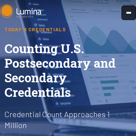
Skip
to
content
TODAY'S CREDENTIALS
Counting U.S.
Postsecondary and
Secondary
Credentials
Credential Count Approaches 1
Million