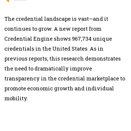
The credential landscape is vast—and it
continues to grow. A new report from
Credential Engine shows 967,734 unique
credentials in the United States. As in
previous reports, this research demonstrates
the need to dramatically improve
transparency in the credential marketplace to
promote economic growth and individual
mobility.