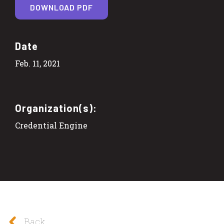
DOWNLOAD PDF
Date
Feb. 11, 2021
Organization(s):
Credential Engine
Back