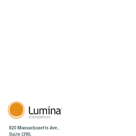
820 Massachusetts Ave.,
Suite 1390,