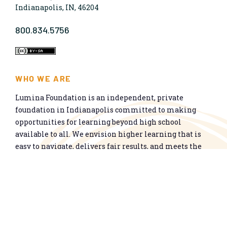
Indianapolis, IN, 46204
800.834.5756
WHO WE ARE
Lumina Foundation is an independent, private
foundation in Indianapolis committed to making
opportunities for learning beyond high school
available to all. We envision higher learning that is
easy to navigate, delivers fair results, and meets the
nation’s talent needs through a broad range of
credentials. We work toward a system that prepares
people for informed citizenship and success in a
global economy.