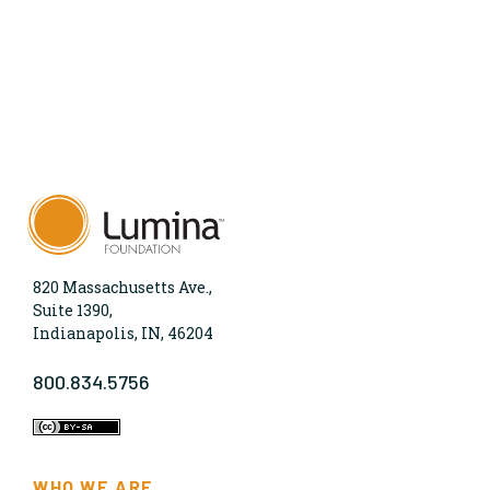
820 Massachusetts Ave.,
Suite 1390,
Indianapolis, IN, 46204
800.834.5756
WHO WE ARE