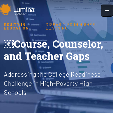
Skip
to
content
EQUITY IN
DISPARITIES IN HIGHER
EDUCATION
LEARNING
￼Course, Counselor,
and Teacher Gaps
Addressing the College Readiness
Challenge in High-Poverty High
Schools