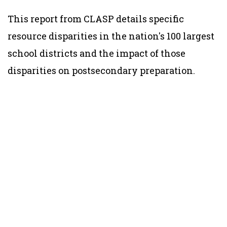
This report from CLASP details specific
resource disparities in the nation's 100 largest
school districts and the impact of those
disparities on postsecondary preparation.