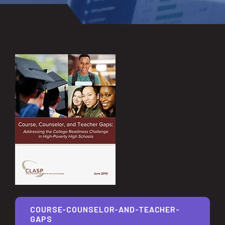
COURSE-COUNSELOR-AND-TEACHER-
GAPS