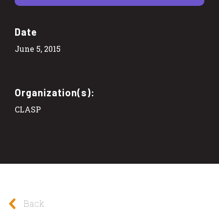
Date
June 5, 2015
Organization(s):
CLASP
Back