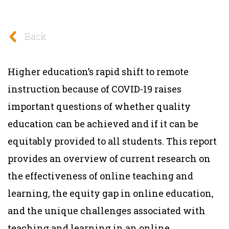
Back
Higher education’s rapid shift to remote
instruction because of COVID-19 raises
important questions of whether quality
education can be achieved and if it can be
equitably provided to all students. This report
provides an overview of current research on
the effectiveness of online teaching and
learning, the equity gap in online education,
and the unique challenges associated with
teaching and learning in an online