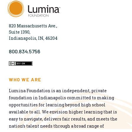
820 Massachusetts Ave.,
Suite 1390,
Indianapolis, IN, 46204
800.834.5756
WHO WE ARE
Lumina Foundation is an independent, private
foundation in Indianapolis committed to making
opportunities for learning beyond high school
available to all. We envision higher learning that is
easy to navigate, delivers fair results, and meets the
nation’s talent needs through a broad range of