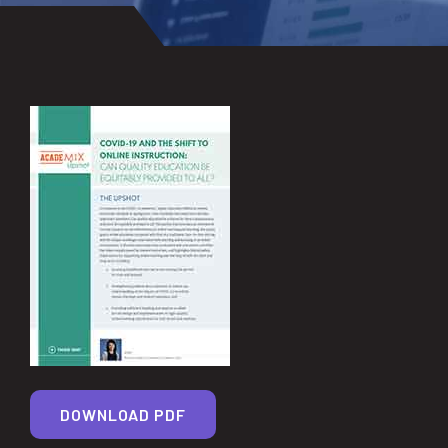
DOWNLOAD PDF