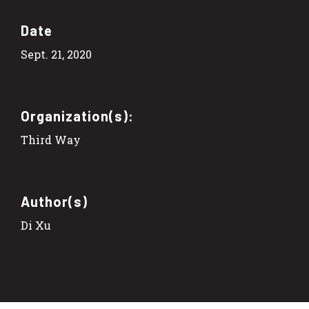
Date
Sept. 21, 2020
Organization(s):
Third Way
Author(s)
Di Xu