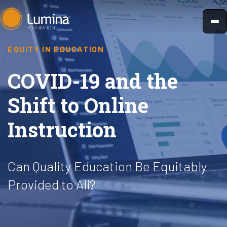
Skip
to
content
EQUITY IN EDUCATION
COVID-19 and the
Shift to Online
Instruction
Can Quality Education Be Equitably
Provided to All?