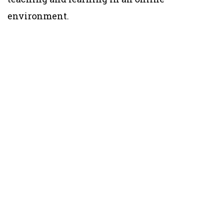
environment.