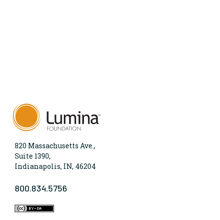
820 Massachusetts Ave.,
Suite 1390,
Indianapolis, IN, 46204
800.834.5756