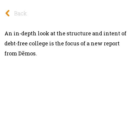
Back
An in-depth look at the structure and intent of
debt-free college is the focus of a new report
from Dēmos.