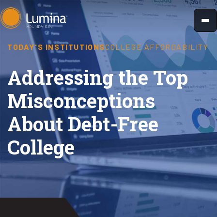
Skip
to
content
TODAY'S INSTITUTIONS
COLLEGE AFFORDABILITY
Addressing the Top
Misconceptions
About Debt-Free
College