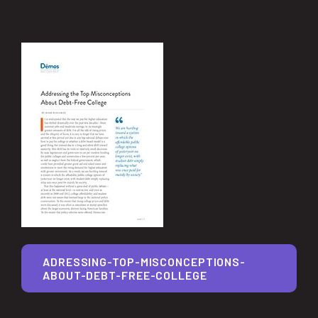
ADRESSING-TOP-MISCONCEPTIONS-
ABOUT-DEBT-FREE-COLLEGE