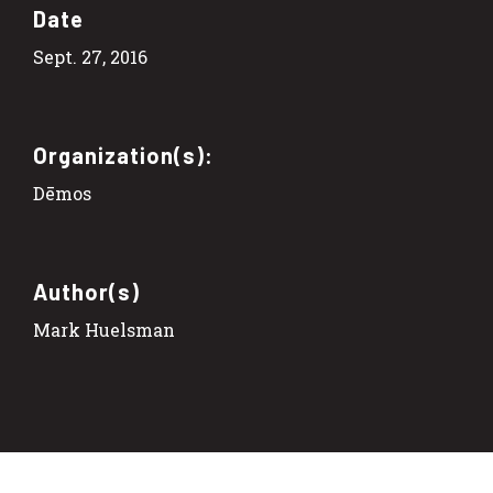
Date
Sept. 27, 2016
Organization(s):
Dēmos
Author(s)
Mark Huelsman