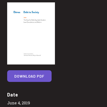
DOWNLOAD PDF
Date
June 4, 2019