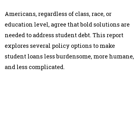
Americans, regardless of class, race, or
education level, agree that bold solutions are
needed to address student debt. This report
explores several policy options to make
student loans less burdensome, more humane,
and less complicated.