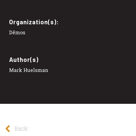
Organization(s):
Dēmos
Author(s)
Mark Huelsman
Back