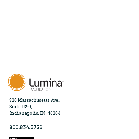
820 Massachusetts Ave.,
Suite 1390,
Indianapolis, IN, 46204
800.834.5756