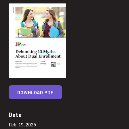
DOWNLOAD PDF
Date
Feb. 19, 2026