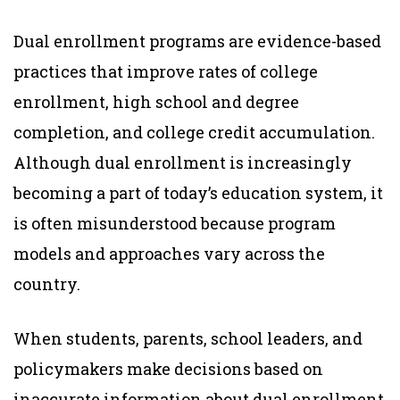
Dual enrollment programs are evidence-based
practices that improve rates of college
enrollment, high school and degree
completion, and college credit accumulation.
Although dual enrollment is increasingly
becoming a part of today’s education system, it
is often misunderstood because program
models and approaches vary across the
country.
When students, parents, school leaders, and
policymakers make decisions based on
inaccurate information about dual enrollment