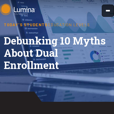
Skip
to
content
TODAY'S STUDENTS
EDUCATION LEVELS
Debunking 10 Myths
About Dual
Enrollment