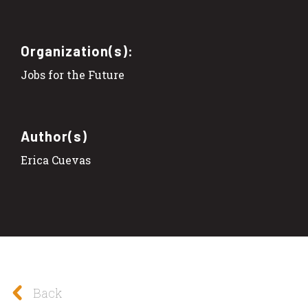
Organization(s):
Jobs for the Future
Author(s)
Erica Cuevas
Back