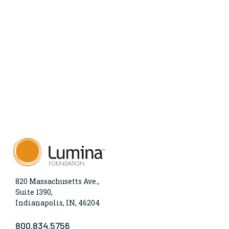
820 Massachusetts Ave.,
Suite 1390,
Indianapolis, IN, 46204
800.834.5756