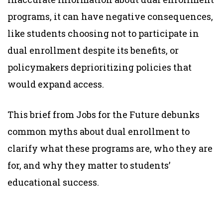
programs, it can have negative consequences,
like students choosing not to participate in
dual enrollment despite its benefits, or
policymakers deprioritizing policies that
would expand access.
This brief from Jobs for the Future debunks
common myths about dual enrollment to
clarify what these programs are, who they are
for, and why they matter to students’
educational success.