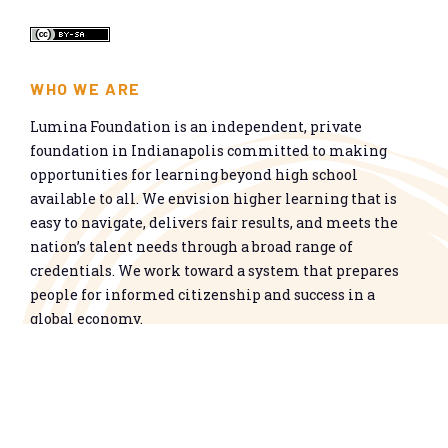
WHO WE ARE
Lumina Foundation is an independent, private
foundation in Indianapolis committed to making
opportunities for learning beyond high school
available to all. We envision higher learning that is
easy to navigate, delivers fair results, and meets the
nation’s talent needs through a broad range of
credentials. We work toward a system that prepares
people for informed citizenship and success in a
global economy.