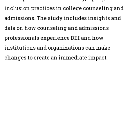
inclusion practices in college counseling and
admissions. The study includes insights and
data on how counseling and admissions
professionals experience DEI and how
institutions and organizations can make
changes to create an immediate impact.