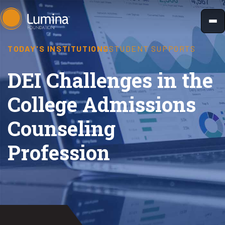
Skip
to
content
TODAY'S INSTITUTIONS
STUDENT SUPPORTS
DEI Challenges in the
College Admissions
Counseling
Profession