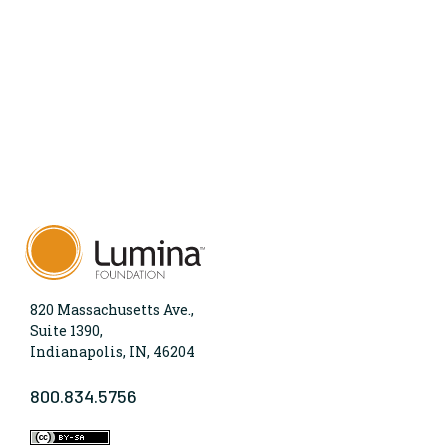
820 Massachusetts Ave.,
Suite 1390,
Indianapolis, IN, 46204
800.834.5756