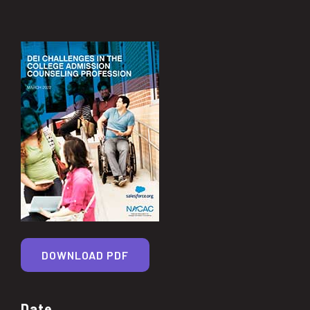
DOWNLOAD PDF
Date