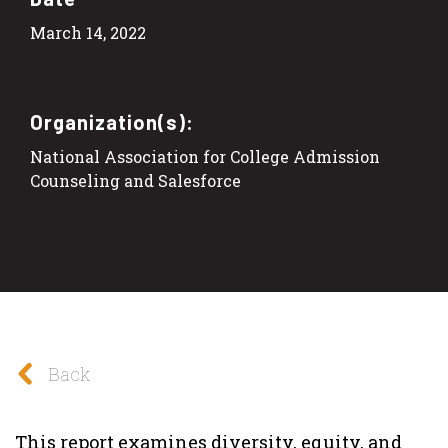
March 14, 2022
Organization(s):
National Association for College Admission
Counseling and Salesforce
Back
This report examines diversity, equity, and