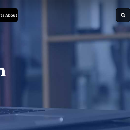
ts
About
n