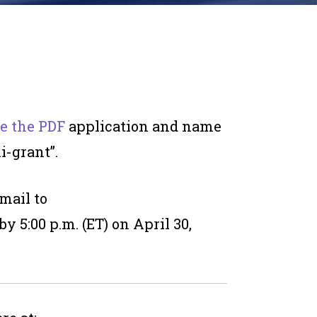
e the PDF
application and name
i-grant”.
mail to
by 5:00 p.m. (ET) on April 30,