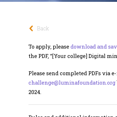
Back
To apply, please
download and sav
the PDF, “[Your college] Digital min
Please send completed PDFs via e-
challenge@luminafoundation.org
2024.