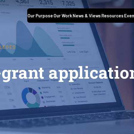
Our Purpose
Our Work
News & Views
Resources
Even
LLEGES
-grant applicatio