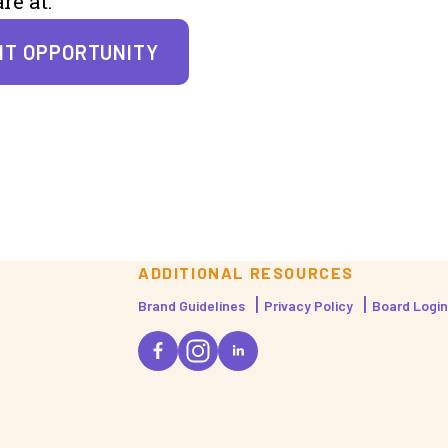
re at:
NT OPPORTUNITY
ADDITIONAL RESOURCES
Brand Guidelines
Privacy Policy
Board Login