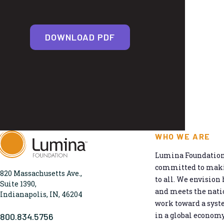
DOWNLOAD PDF
WHO WE ARE
Lumina Foundation 
committed to makin
820 Massachusetts Ave.,
to all. We envision 
Suite 1390,
and meets the natio
Indianapolis, IN, 46204
work toward a syst
in a global economy
800.834.5756