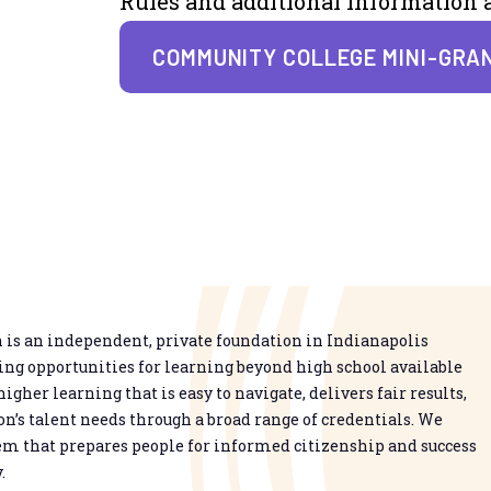
Rules and additional information a
COMMUNITY COLLEGE MINI-GRA
is an independent, private foundation in Indianapolis
g opportunities for learning beyond high school available
higher learning that is easy to navigate, delivers fair results,
n’s talent needs through a broad range of credentials. We
em that prepares people for informed citizenship and success
.