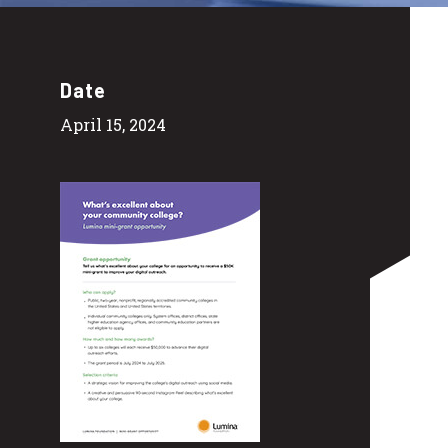
Date
April 15, 2024