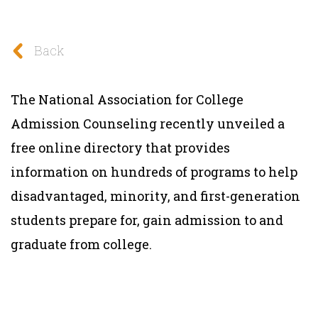
Back
The National Association for College
Admission Counseling recently unveiled a
free online directory that provides
information on hundreds of programs to help
disadvantaged, minority, and first-generation
students prepare for, gain admission to and
graduate from college.