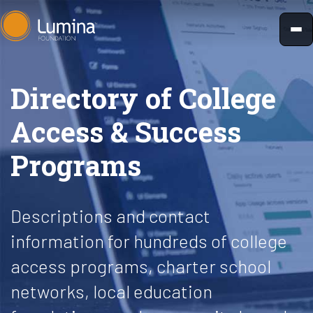
Skip
to
content
Directory of College
Access & Success
Programs
Descriptions and contact
information for hundreds of college
access programs, charter school
networks, local education