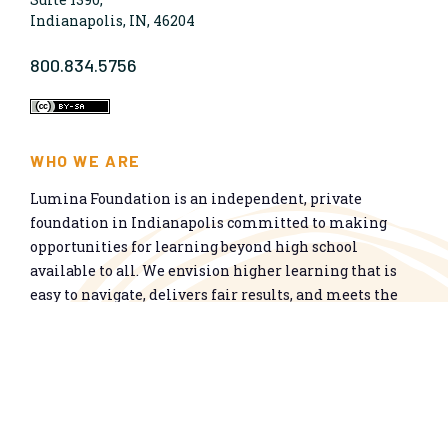
Indianapolis, IN, 46204
800.834.5756
WHO WE ARE
Lumina Foundation is an independent, private
foundation in Indianapolis committed to making
opportunities for learning beyond high school
available to all. We envision higher learning that is
easy to navigate, delivers fair results, and meets the
nation’s talent needs through a broad range of
credentials. We work toward a system that prepares
people for informed citizenship and success in a
global economy.