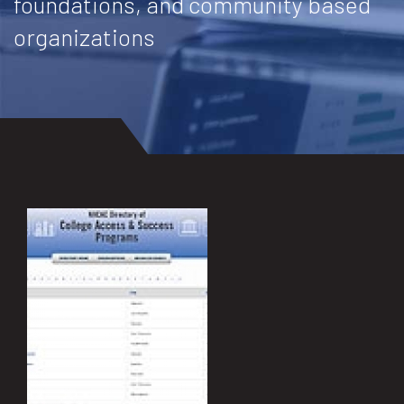
foundations, and community based
organizations