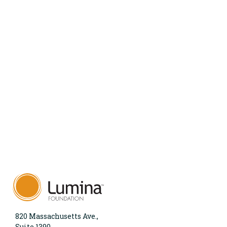
820 Massachusetts Ave.,
Suite 1390,