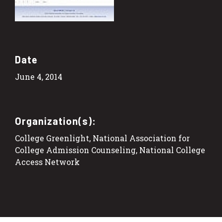
Date
June 4, 2014
Organization(s):
College Greenlight, National Association for
College Admission Counseling, National College
Access Network