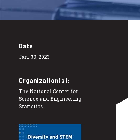
Date
Jan. 30, 2023
Organization(s):
The National Center for
Science and Engineering
Statistics