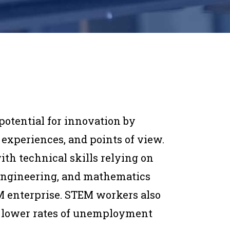
potential for innovation by
 experiences, and points of view.
ith technical skills relying on
 engineering, and mathematics
EM enterprise. STEM workers also
 lower rates of unemployment