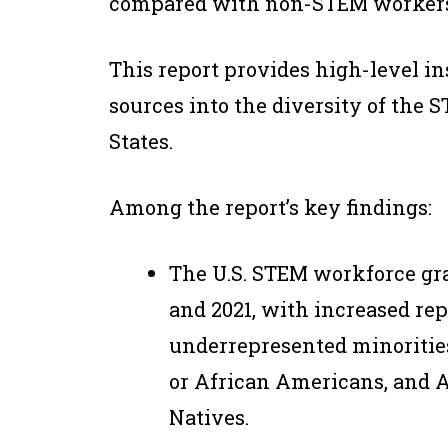
compared with non-STEM workers
This report provides high-level in
sources into the diversity of the
States.
Among the report’s key findings:
The U.S. STEM workforce gra
and 2021, with increased r
underrepresented minoritie
or African Americans, and 
Natives.