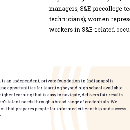
managers, S&E precollege te
technicians); women represe
workers in S&E-related occu
is an independent, private foundation in Indianapolis
g opportunities for learning beyond high school available
higher learning that is easy to navigate, delivers fair results,
n’s talent needs through a broad range of credentials. We
em that prepares people for informed citizenship and success
.