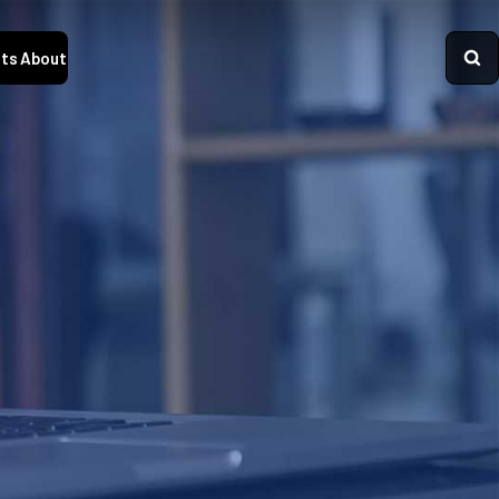
ts
About