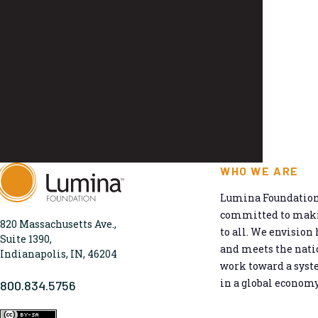
WHO WE ARE
Lumina Foundation 
committed to makin
820 Massachusetts Ave.,
to all. We envision 
Suite 1390,
and meets the natio
Indianapolis, IN, 46204
work toward a syst
in a global economy
800.834.5756