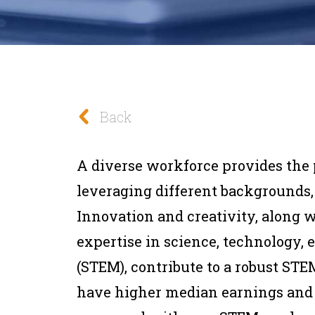
Back
A diverse workforce provides the 
leveraging different backgrounds,
Innovation and creativity, along w
expertise in science, technology,
(STEM), contribute to a robust ST
have higher median earnings and