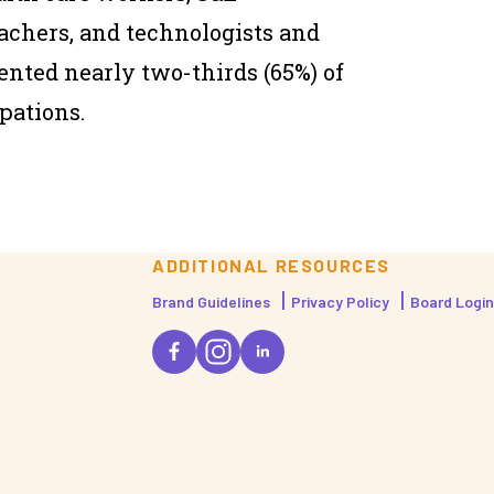
achers, and technologists and
nted nearly two-thirds (65%) of
pations.
ADDITIONAL RESOURCES
Brand Guidelines
Privacy Policy
Board Login