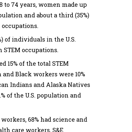
18 to 74 years, women made up
opulation and about a third (35%)
 occupations.
) of individuals in the U.S.
n STEM occupations.
d 15% of the total STEM
n and Black workers were 10%
can Indians and Alaska Natives
% of the U.S. population and
 workers, 68% had science and
alth care workers, S&E