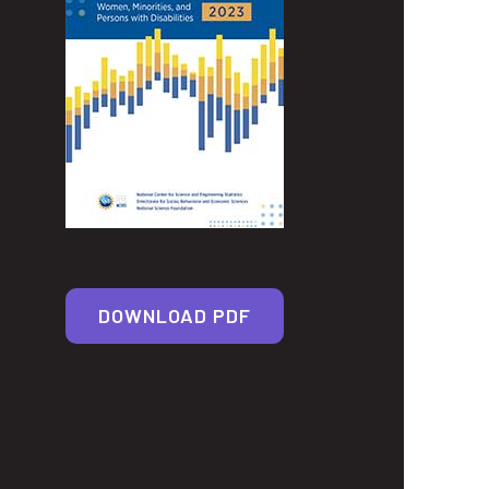
DOWNLOAD PDF