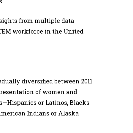
.
sights from multiple data
 STEM workforce in the United
dually diversified between 2011
epresentation of women and
s—Hispanics or Latinos, Blacks
American Indians or Alaska