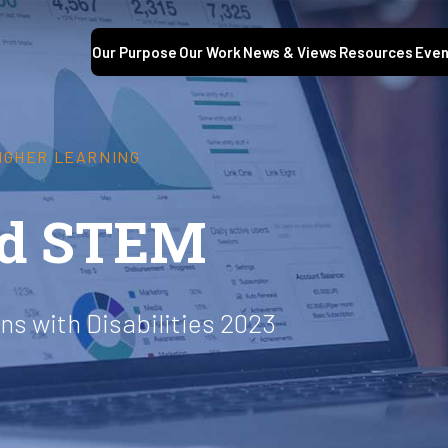
Our Purpose
Our Work
News & Views
Resources
Even
HIGHER LEARNING
nd STEM
s with Disabilities 2023