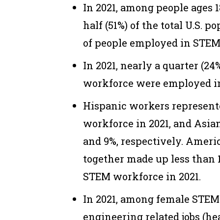
In 2021, among people ages 
half (51%) of the total U.S. p
of people employed in STEM
In 2021, nearly a quarter (24%
workforce were employed i
Hispanic workers represente
workforce in 2021, and Asia
and 9%, respectively. Ameri
together made up less than 1
STEM workforce in 2021.
In 2021, among female STEM
engineering related jobs (he