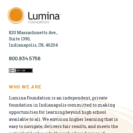
820 Massachusetts Ave.,
Suite 1390,
Indianapolis, IN, 46204
800.834.5756
WHO WE ARE
Lumina Foundation is an independent, private
foundation in Indianapolis committed to making
opportunities for learning beyond high school
available to all. We envision higher learning that is
easy to navigate, delivers fair results, and meets the