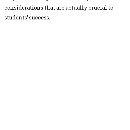
considerations that are actually crucial to
students’ success.