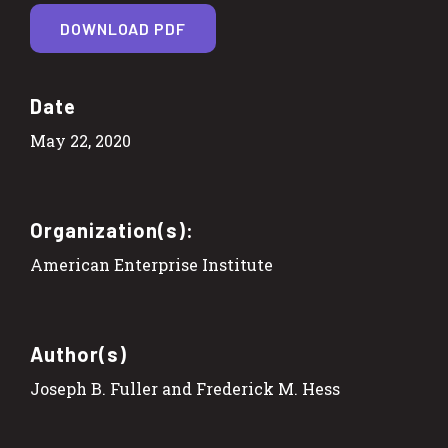
DOWNLOAD PDF
Date
May 22, 2020
Organization(s):
American Enterprise Institute
Author(s)
Joseph B. Fuller and Frederick M. Hess