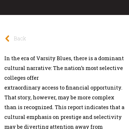
Back
In the era of Varsity Blues, there is a dominant
cultural narrative: The nation’s most selective
colleges offer
extraordinary access to financial opportunity.
That story, however, may be more complex
than is recognized. This report indicates that a
cultural emphasis on prestige and selectivity
may be diverting attention away from