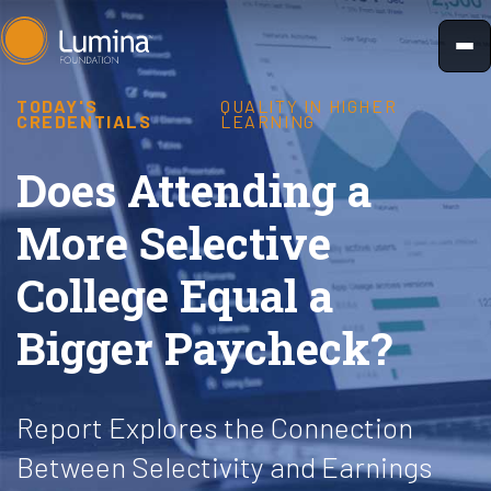
Skip
to
content
TODAY'S
QUALITY IN HIGHER
CREDENTIALS
LEARNING
Does Attending a
More Selective
College Equal a
Bigger Paycheck?
Report Explores the Connection
Between Selectivity and Earnings