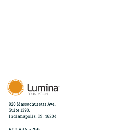
820 Massachusetts Ave.,
Suite 1390,
Indianapolis, IN, 46204
800.834.5756