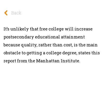
Back
It’s unlikely that free college will increase
postsecondary educational attainment
because quality, rather than cost, is the main
obstacle to getting a college degree, states this
report from the Manhattan Institute.