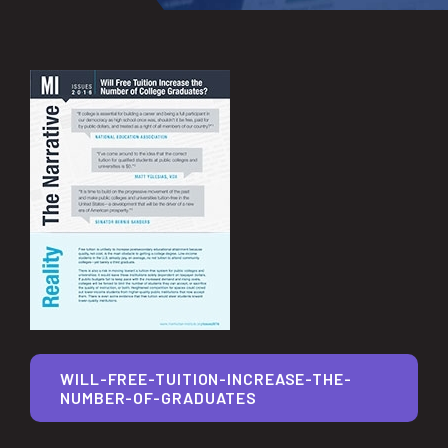
WILL-FREE-TUITION-INCREASE-THE-
NUMBER-OF-GRADUATES