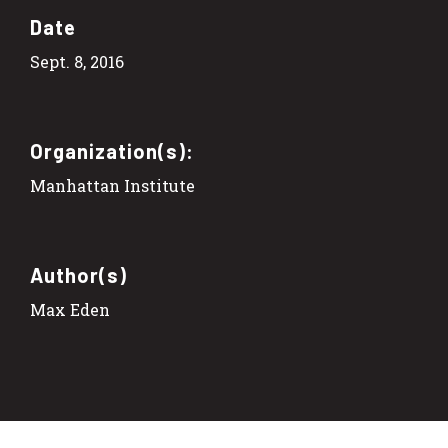
Date
Sept. 8, 2016
Organization(s):
Manhattan Institute
Author(s)
Max Eden