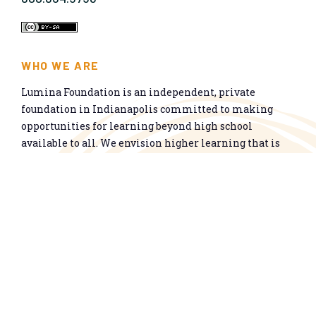
WHO WE ARE
Lumina Foundation is an independent, private
foundation in Indianapolis committed to making
opportunities for learning beyond high school
available to all. We envision higher learning that is
easy to navigate, delivers fair results, and meets the
nation’s talent needs through a broad range of
credentials. We work toward a system that prepares
people for informed citizenship and success in a
global economy.