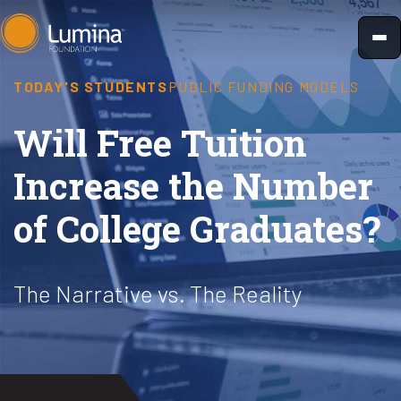
Skip
to
content
TODAY'S STUDENTS
PUBLIC FUNDING MODELS
Will Free Tuition
Increase the Number
of College Graduates?
The Narrative vs. The Reality