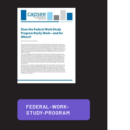
FEDERAL-WORK-
STUDY-PROGRAM