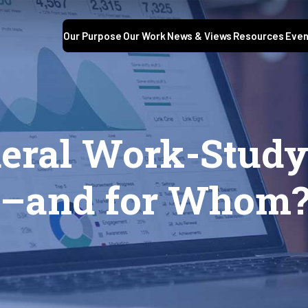
Our Purpose
Our Work
News & Views
Resources
Even
deral Work-Stud
k–and for Whom