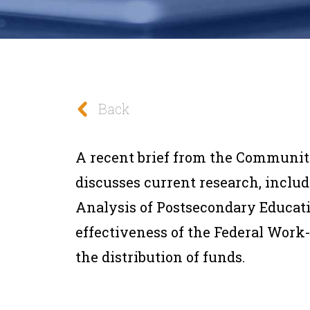
Back
A recent brief from the Communit
discusses current research, includ
Analysis of Postsecondary Educat
effectiveness of the Federal Work
the distribution of funds.