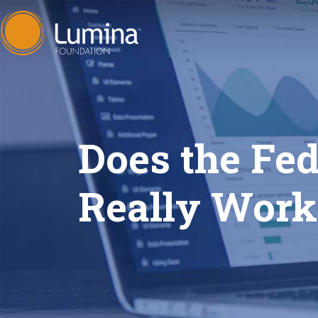
Skip
to
content
Does the Fe
Really Wor