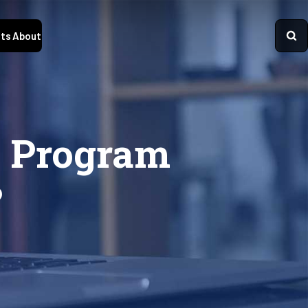
ts
About
y Program
?