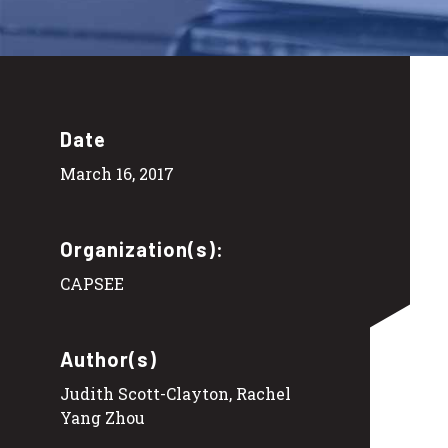
Date
March 16, 2017
Organization(s):
CAPSEE
Author(s)
Judith Scott-Clayton, Rachel
Yang Zhou