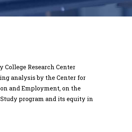
y College Research Center
ing analysis by the Center for
ion and Employment, on the
-Study program and its equity in