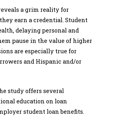
veals a grim reality for
hey earn a credential. Student
ealth, delaying personal and
them pause in the value of higher
ions are especially true for
rrowers and Hispanic and/or
he study offers several
ional education on loan
ployer student loan benefits.