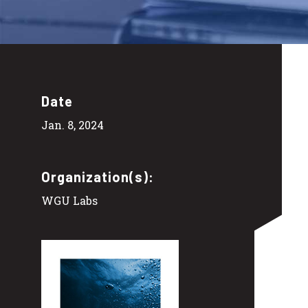
Date
Jan. 8, 2024
Organization(s):
WGU Labs