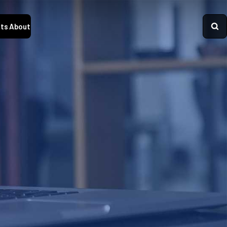
ts
About