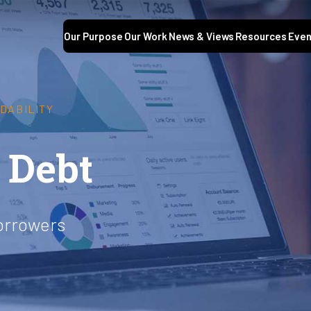
Our Purpose
Our Work
News & Views
Resources
Even
DABILITY
 Debt
orrowers