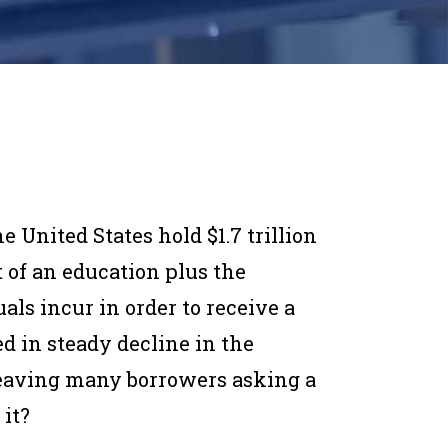
he United States hold $1.7 trillion
t of an education plus the
ls incur in order to receive a
d in steady decline in the
leaving many borrowers asking a
 it?