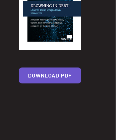
DOWNLOAD PDF