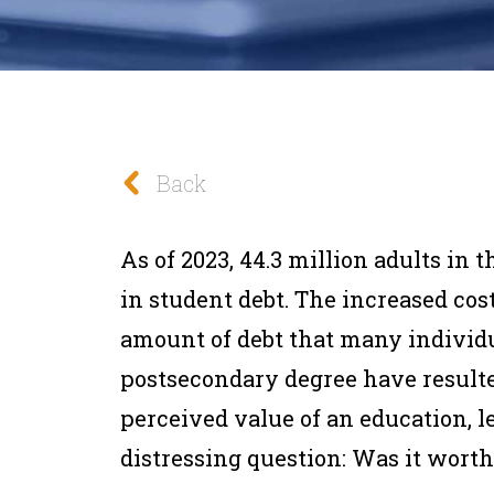
Back
As of 2023, 44.3 million adults in t
in student debt. The increased cos
amount of debt that many individua
postsecondary degree have resulte
perceived value of an education, 
distressing question: Was it worth