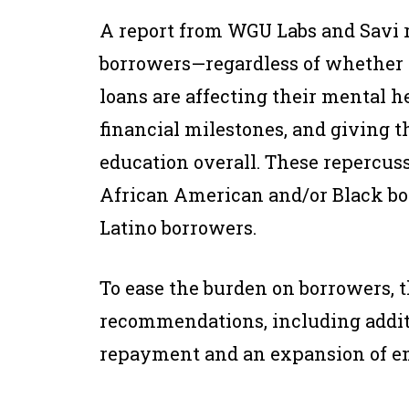
A report from WGU Labs and Savi re
borrowers—regardless of whether t
loans are affecting their mental h
financial milestones, and giving 
education overall. These repercuss
African American and/or Black bo
Latino borrowers.
To ease the burden on borrowers, t
recommendations, including addit
repayment and an expansion of em