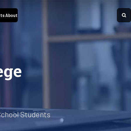
ts
About
ege
School Students