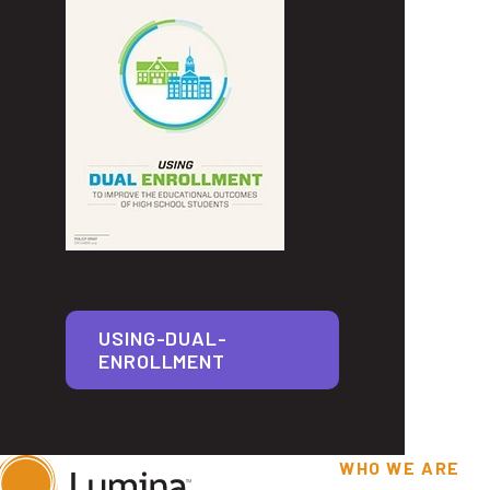
USING-DUAL-
ENROLLMENT
WHO WE ARE