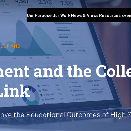
Our Purpose
Our Work
News & Views
Resources
Even
ROGRAMS
ent and the Coll
Link
rove the Educational Outcomes of High 