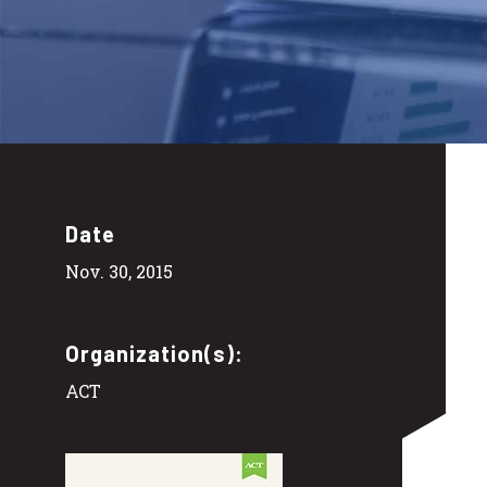
Date
Nov. 30, 2015
Organization(s):
ACT