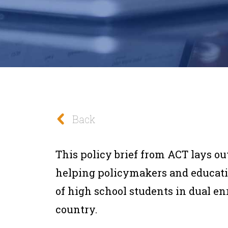
Back
This policy brief from ACT lays 
helping policymakers and educati
of high school students in dual e
country.