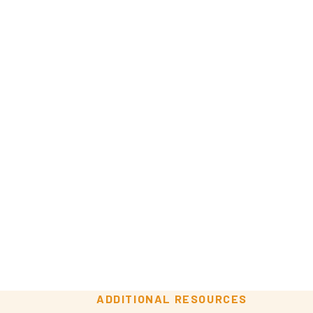
ADDITIONAL RESOURCES