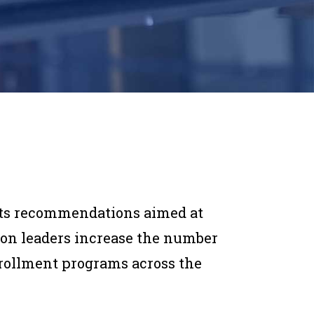
outs recommendations aimed at
on leaders increase the number
nrollment programs across the