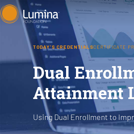
Skip
to
content
TODAY'S CREDENTIALS
CERTIFICATE P
Dual Enrollm
Attainment 
Using Dual Enrollment to Imp