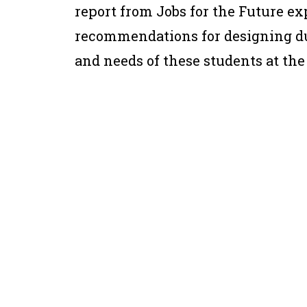
report from Jobs for the Future e
recommendations for designing du
and needs of these students at the