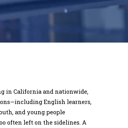
ng in California and nationwide,
ions—including English learners,
 youth, and young people
 often left on the sidelines. A