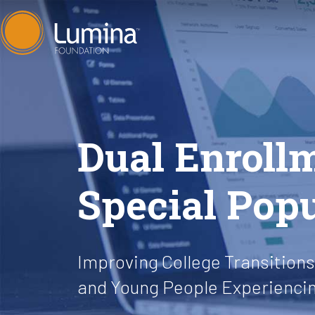
Skip
to
content
Dual Enroll
Special Pop
Improving College Transitions 
and Young People Experienc