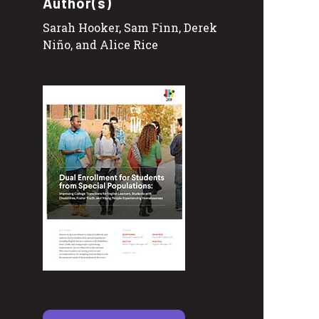
Author(s)
Sarah Hooker, Sam Finn, Derek
Niño, and Alice Rice