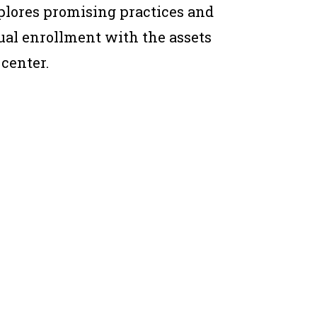
xplores promising practices and
al enrollment with the assets
 center.