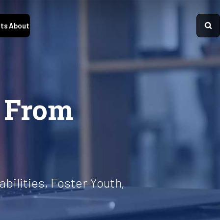
ts
About
s From
bilities, Foster Youth,