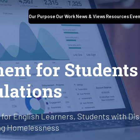
Our Purpose
Our Work
News & Views
Resources
Even
ment for Student
ulations
for English Learners, Students with Disa
ing Homelessness