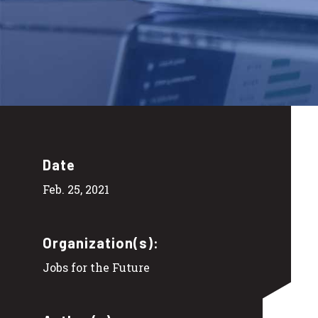
Date
Feb. 25, 2021
Organization(s):
Jobs for the Future