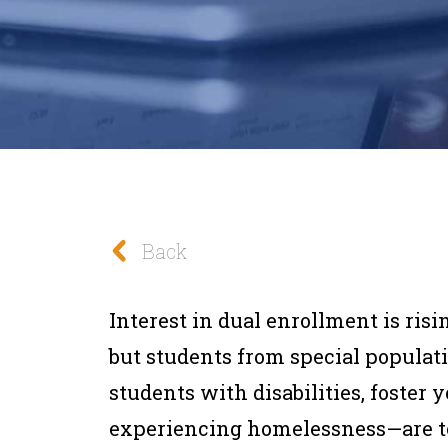
Back
Interest in dual enrollment is risi
but students from special populat
students with disabilities, foster
experiencing homelessness—are too