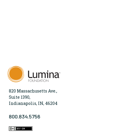
820 Massachusetts Ave.,
Suite 1390,
Indianapolis, IN, 46204
800.834.5756