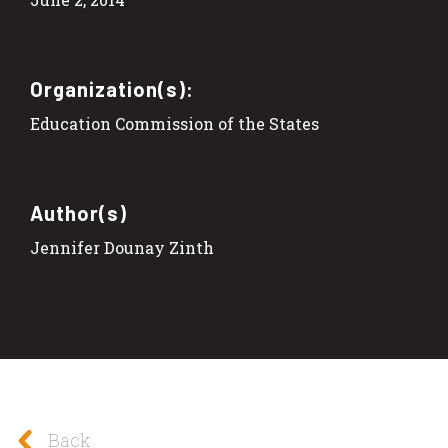
Organization(s):
Education Commission of the States
Author(s)
Jennifer Dounay Zinth
Back