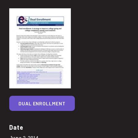
DUAL ENROLLMENT
Date
June 2, 2014