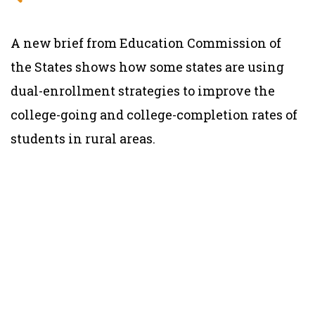
A new brief from Education Commission of
the States shows how some states are using
dual-enrollment strategies to improve the
college-going and college-completion rates of
students in rural areas.