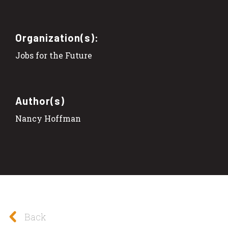
Organization(s):
Jobs for the Future
Author(s)
Nancy Hoffman
Back