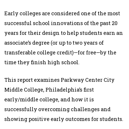
Early colleges are considered one of the most
successful school innovations of the past 20
years for their design to help students earn an
associate’s degree (or up to two years of
transferable college credit)—for free—by the
time they finish high school.
This report examines Parkway Center City
Middle College, Philadelphia’s first
early/middle college, and how it is
successfully overcoming challenges and
showing positive early outcomes for students.