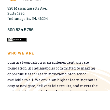
820 Massachusetts Ave.,
Suite 1390,
Indianapolis, IN, 46204
800.834.5756
WHO WE ARE
Lumina Foundation is an independent, private
foundation in Indianapolis committed to making
opportunities for learning beyond high school
available to all. We envision higher learning that is
easy to navigate, delivers fair results, and meets the
nation’s talent needs through a broad range of
credentials. We work toward a system that prepares
people for informed citizenship and success in a
global economy.