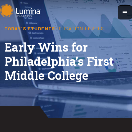
Skip
to
content
TODAY'S STUDENTS
EDUCATION LEVELS
Early Wins for
Philadelphia’s First
Middle College