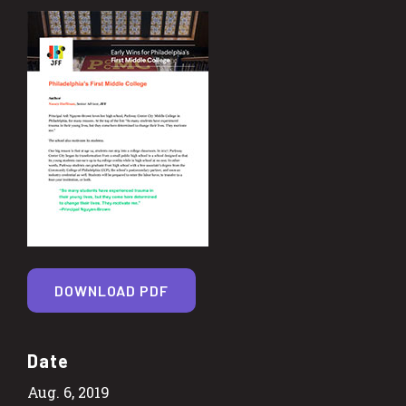
DOWNLOAD PDF
Date
Aug. 6, 2019