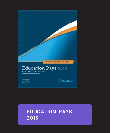
EDUCATION-PAYS-
2013