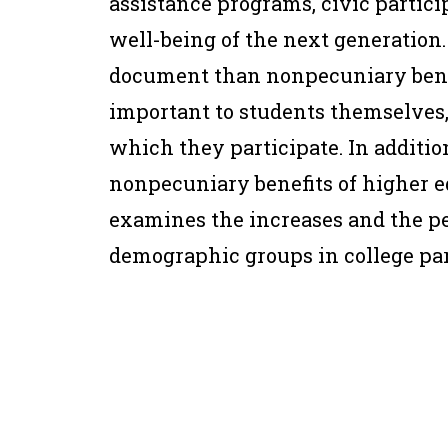
assistance programs, civic particip
well-being of the next generation. 
document than nonpecuniary benefi
important to students themselves, 
which they participate. In additio
nonpecuniary benefits of higher e
examines the increases and the per
demographic groups in college par