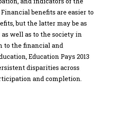
ation, and indicators of the
Financial benefits are easier to
ts, but the latter may be as
as well as to the society in
n to the financial and
ducation, Education Pays 2013
sistent disparities across
ticipation and completion.