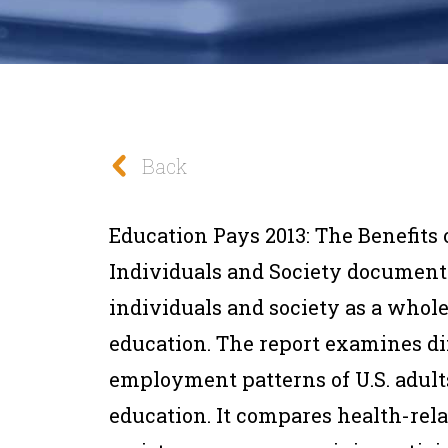
Back
Education Pays 2013: The Benefits 
Individuals and Society document
individuals and society as a whole
education. The report examines di
employment patterns of U.S. adults
education. It compares health-rela