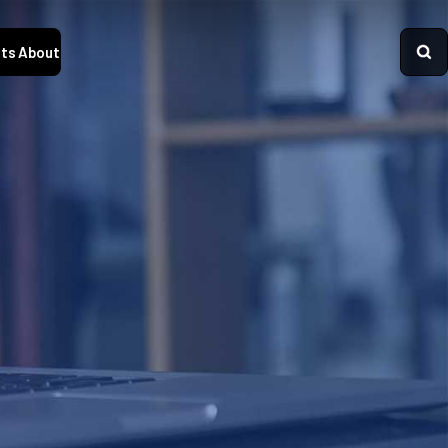
ts
About