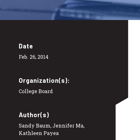
Date
Feb. 26, 2014
Organization(s):
College Board
Author(s)
Sandy Baum, Jennifer Ma,
Kathleen Payea