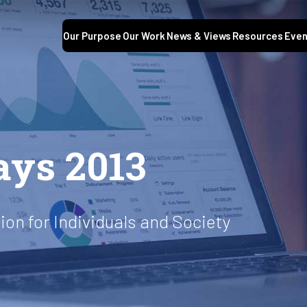
Our Purpose
Our Work
News & Views
Resources
Even
ays 2013
on for Individuals and Society