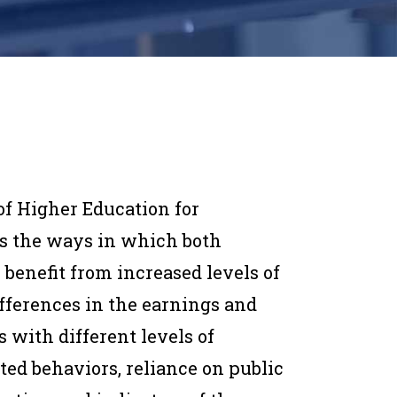
of Higher Education for
s the ways in which both
 benefit from increased levels of
fferences in the earnings and
 with different levels of
ted behaviors, reliance on public