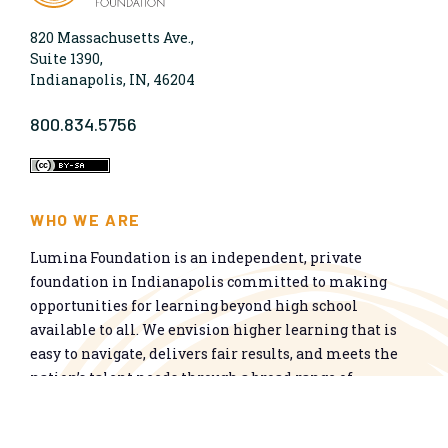
820 Massachusetts Ave.,
Suite 1390,
Indianapolis, IN, 46204
800.834.5756
WHO WE ARE
Lumina Foundation is an independent, private
foundation in Indianapolis committed to making
opportunities for learning beyond high school
available to all. We envision higher learning that is
easy to navigate, delivers fair results, and meets the
nation’s talent needs through a broad range of
credentials. We work toward a system that prepares
people for informed citizenship and success in a