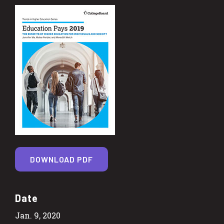
DOWNLOAD PDF
Date
Jan. 9, 2020