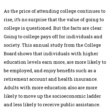
As the price of attending college continues to
rise, it’s no surprise that the value of going to
college is questioned. But the facts are clear:
Going to college pays off for individuals and
society. This annual study from the College
Board shows that individuals with higher
education levels earn more, are more likely to
be employed, and enjoy benefits such as a
retirement account and health insurance.
Adults with more education also are more
likely to move up the socioeconomic ladder
and less likely to receive public assistance.