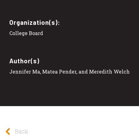
Organization(s):
College Board
Author(s)
Jennifer Ma, Matea Pender, and Meredith Welch
Back