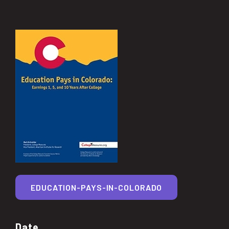
EDUCATION-PAYS-IN-COLORADO
Date