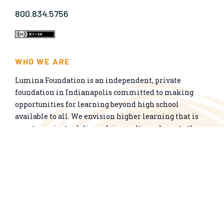
800.834.5756
WHO WE ARE
Lumina Foundation is an independent, private
foundation in Indianapolis committed to making
opportunities for learning beyond high school
available to all. We envision higher learning that is
easy to navigate, delivers fair results, and meets the
nation’s talent needs through a broad range of
credentials. We work toward a system that prepares
people for informed citizenship and success in a
global economy.