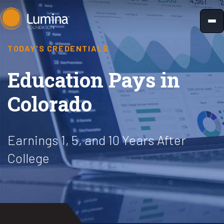
Skip
to
content
TODAY'S CREDENTIALS
Education Pays in
Colorado
Earnings 1, 5, and 10 Years After
College