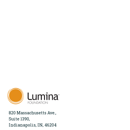
820 Massachusetts Ave.,
Suite 1390,
Indianapolis, IN, 46204