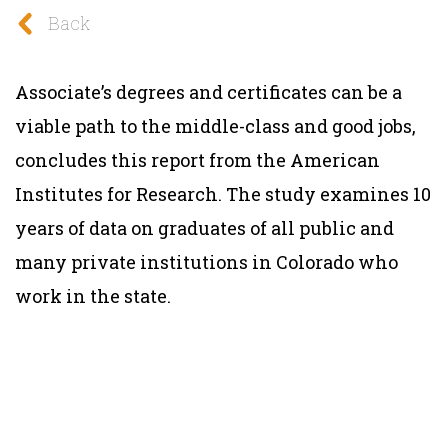
Back
Associate’s degrees and certificates can be a
viable path to the middle-class and good jobs,
concludes this report from the American
Institutes for Research. The study examines 10
years of data on graduates of all public and
many private institutions in Colorado who
work in the state.