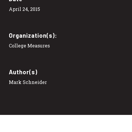
April 24, 2015
Organization(s):
College Measures
Author(s)
Mark Schneider