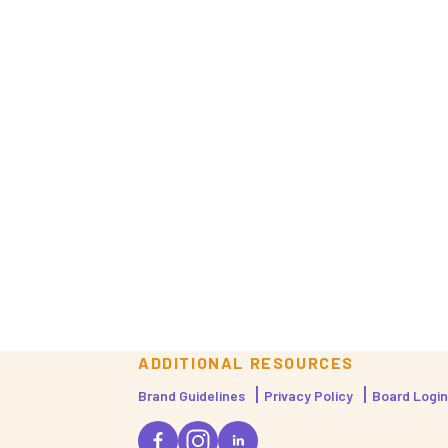
ADDITIONAL RESOURCES
Brand Guidelines
Privacy Policy
Board Login