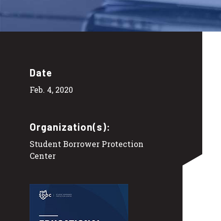
Date
Feb. 4, 2020
Organization(s):
Student Borrower Protection
Center