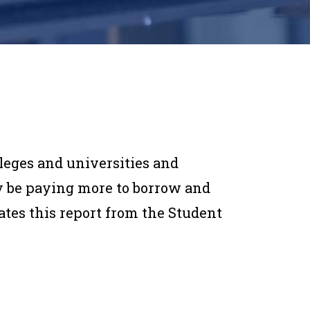
lleges and universities and
y be paying more to borrow and
tates this report from the Student