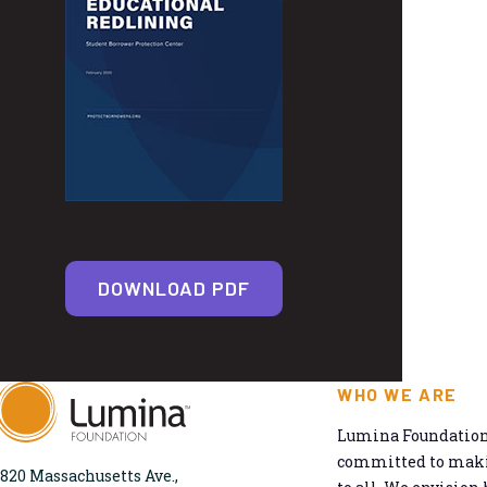
DOWNLOAD PDF
WHO WE ARE
Lumina Foundation 
committed to makin
820 Massachusetts Ave.,