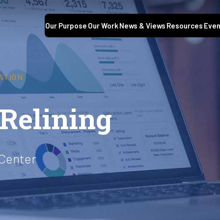
Our Purpose
Our Work
News & Views
Resources
Even
ATION
 Relining
 Center