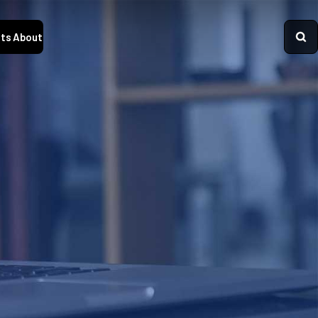
ts
About