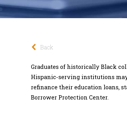
Back
Graduates of historically Black co
Hispanic-serving institutions ma
refinance their education loans, s
Borrower Protection Center.