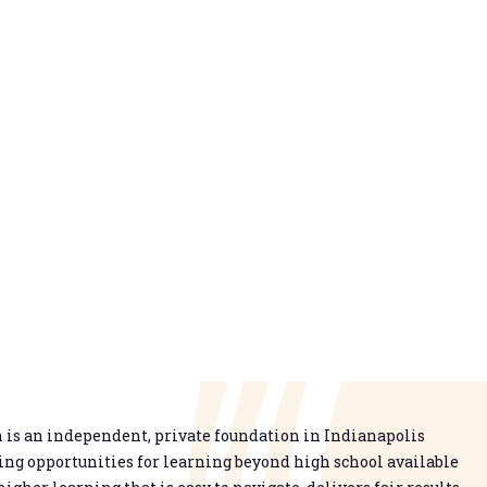
is an independent, private foundation in Indianapolis
g opportunities for learning beyond high school available