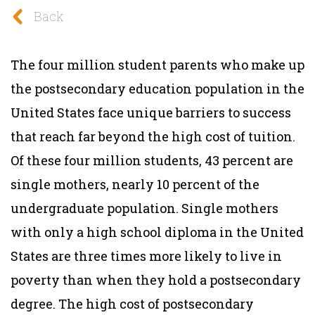
Back
The four million student parents who make up
the postsecondary education population in the
United States face unique barriers to success
that reach far beyond the high cost of tuition.
Of these four million students, 43 percent are
single mothers, nearly 10 percent of the
undergraduate population. Single mothers
with only a high school diploma in the United
States are three times more likely to live in
poverty than when they hold a postsecondary
degree. The high cost of postsecondary