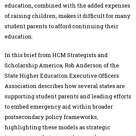
education, combined with the added expenses
of raising children, makes it difficult for many
student parents to afford continuing their
education.
In this brief from HCM Strategists and
Scholarship America, Rob Anderson of the
State Higher Education Executive Officers
Association describes how several states are
supporting student parents and leading efforts
to embed emergency aid within broader
postsecondary policy frameworks,
highlighting these models as strategic