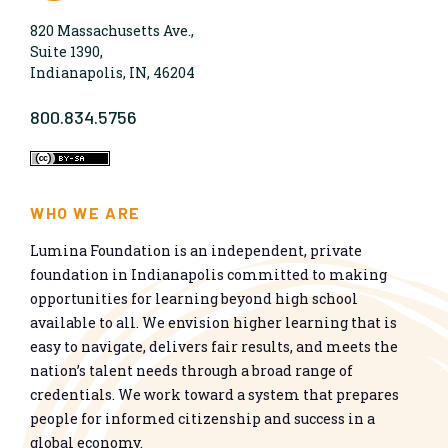
820 Massachusetts Ave.,
Suite 1390,
Indianapolis, IN, 46204
800.834.5756
WHO WE ARE
Lumina Foundation is an independent, private
foundation in Indianapolis committed to making
opportunities for learning beyond high school
available to all. We envision higher learning that is
easy to navigate, delivers fair results, and meets the
nation’s talent needs through a broad range of
credentials. We work toward a system that prepares
people for informed citizenship and success in a
global economy.