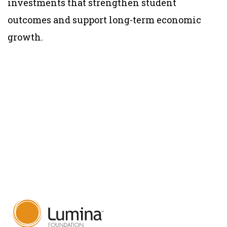
investments that strengthen student
outcomes and support long-term economic
growth.