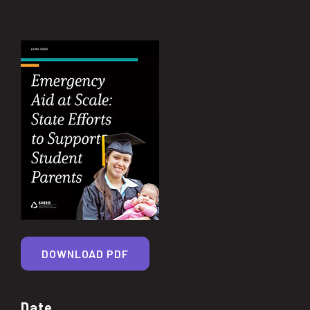
DOWNLOAD PDF
Date