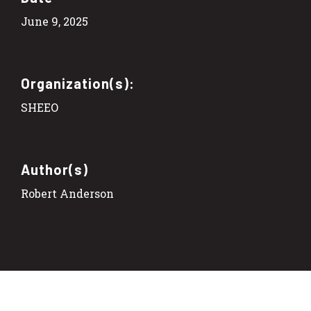
June 9, 2025
Organization(s):
SHEEO
Author(s)
Robert Anderson