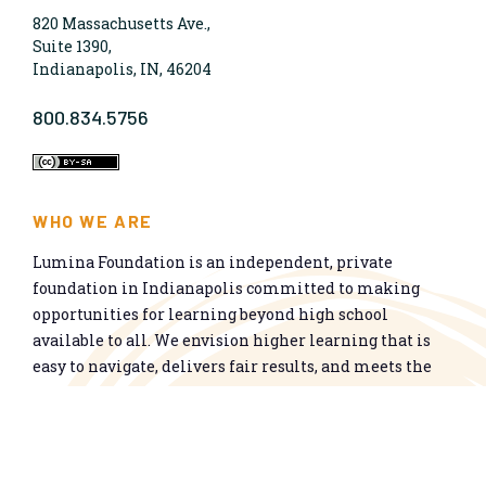
820 Massachusetts Ave.,
Suite 1390,
Indianapolis, IN, 46204
800.834.5756
WHO WE ARE
Lumina Foundation is an independent, private
foundation in Indianapolis committed to making
opportunities for learning beyond high school
available to all. We envision higher learning that is
easy to navigate, delivers fair results, and meets the
nation’s talent needs through a broad range of
credentials. We work toward a system that prepares
people for informed citizenship and success in a
global economy.