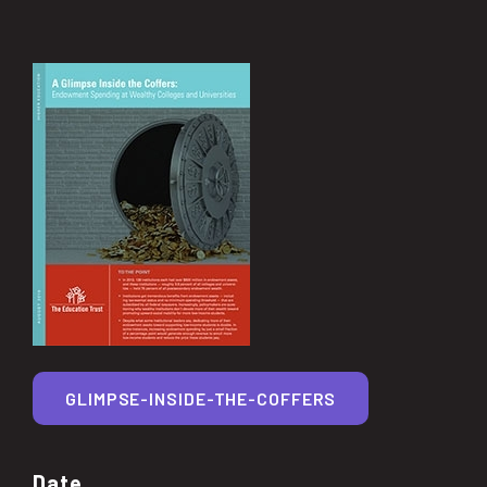
GLIMPSE-INSIDE-THE-COFFERS
Date