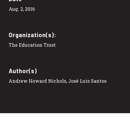
Aug. 2, 2016
Organization(s):
The Education Trust
Author(s)
Andrew Howard Nichols, José Luis Santos