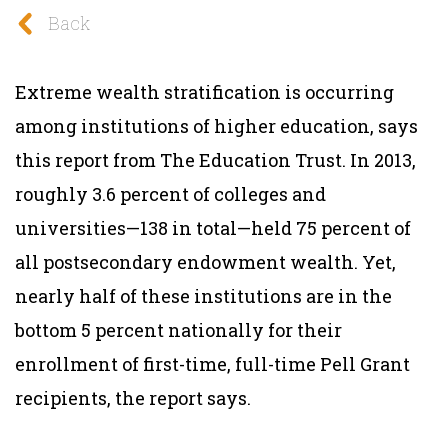
Back
Extreme wealth stratification is occurring
among institutions of higher education, says
this report from The Education Trust. In 2013,
roughly 3.6 percent of colleges and
universities—138 in total—held 75 percent of
all postsecondary endowment wealth. Yet,
nearly half of these institutions are in the
bottom 5 percent nationally for their
enrollment of first-time, full-time Pell Grant
recipients, the report says.