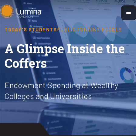
Skip
to
content
TODAY'S STUDENTS
PUBLIC FUNDING MODELS
A Glimpse Inside the
Coffers
Endowment Spending at Wealthy
Colleges and Universities