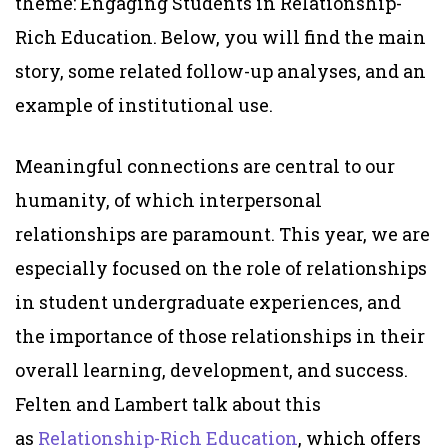
theme:
Engaging Students in Relationship-
Rich Education.
Below, you will find
the main
story
, some related follow-up analyses, and an
example of institutional use.
Meaningful connections are central to our
humanity, of which interpersonal
relationships are paramount. This year, we are
especially focused on the role of relationships
in student undergraduate experiences, and
the importance of those relationships in their
overall learning, development, and success.
Felten and Lambert talk about this
as
Relationship-Rich Education
, which offers