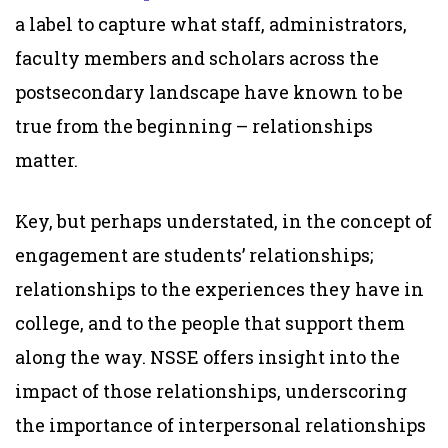
a label to capture what staff, administrators,
faculty members and scholars across the
postsecondary landscape have known to be
true from the beginning – relationships
matter.
Key, but perhaps understated, in the concept of
engagement are students’ relationships;
relationships to the experiences they have in
college, and to the people that support them
along the way. NSSE offers insight into the
impact of those relationships, underscoring
the importance of interpersonal relationships