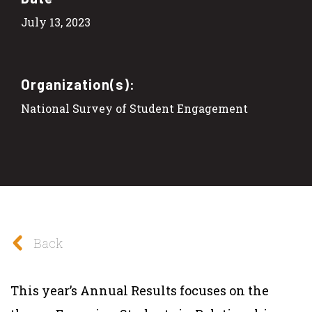
July 13, 2023
Organization(s):
National Survey of Student Engagement
Back
This year’s Annual Results focuses on the