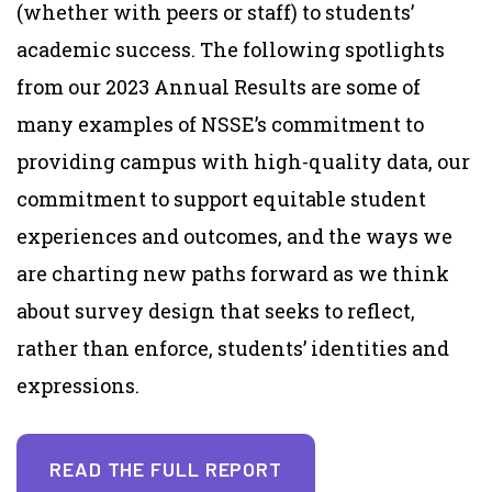
(whether with peers or staff) to students’
academic success. The following spotlights
from our 2023 Annual Results are some of
many examples of NSSE’s commitment to
providing campus with high-quality data, our
commitment to support equitable student
experiences and outcomes, and the ways we
are charting new paths forward as we think
about survey design that seeks to reflect,
rather than enforce, students’ identities and
expressions.
READ THE FULL REPORT