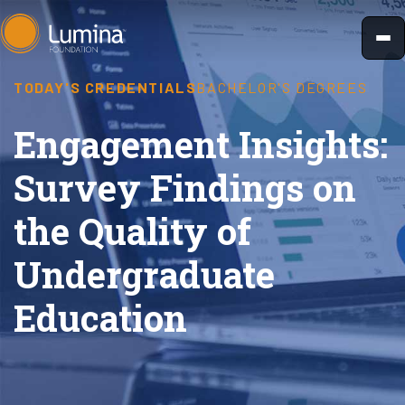
Skip
to
content
TODAY'S CREDENTIALS
BACHELOR'S DEGREES
Engagement Insights:
Survey Findings on
the Quality of
Undergraduate
Education