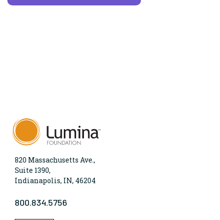
820 Massachusetts Ave.,
Suite 1390,
Indianapolis, IN, 46204
800.834.5756