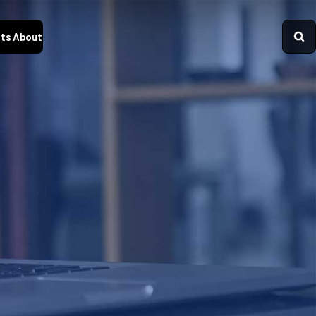
ts
About