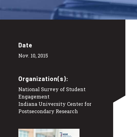
Date
Nov. 10, 2015
Organization(s):
National Survey of Student
Engagement
Indiana University Center for
Postsecondary Research