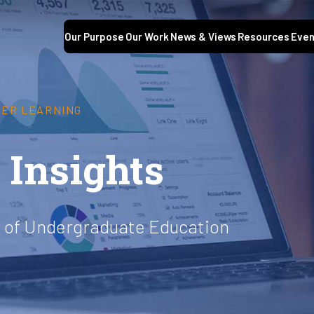
Our Purpose
Our Work
News & Views
Resources
Even
GHER LEARNING
Insights
ty of Undergraduate Education