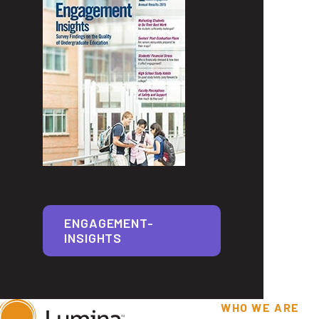
ENGAGEMENT-
INSIGHTS
WHO WE ARE