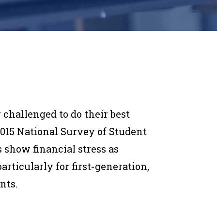
 challenged to do their best
2015 National Survey of Student
 show financial stress as
icularly for first-generation,
nts.