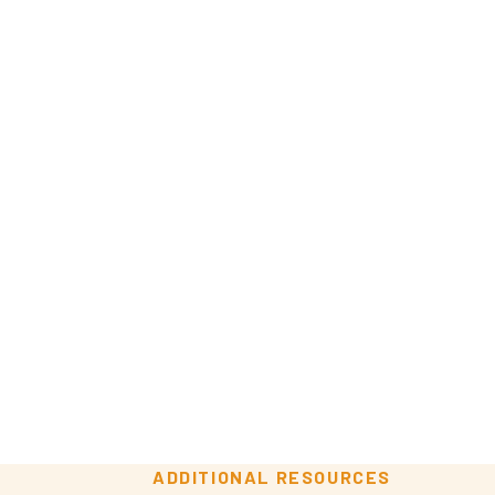
ADDITIONAL RESOURCES