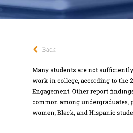
Back
Many students are not sufficiently
work in college, according to the 
Engagement. Other report findings
common among undergraduates, part
women, Black, and Hispanic stude