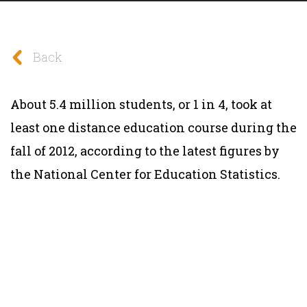
Back
About 5.4 million students, or 1 in 4, took at
least one distance education course during the
fall of 2012, according to the latest figures by
the National Center for Education Statistics.