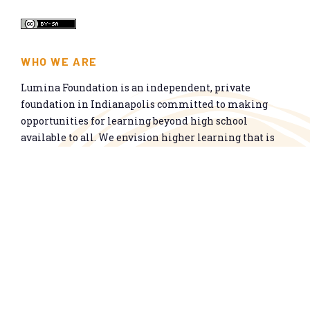
WHO WE ARE
Lumina Foundation is an independent, private
foundation in Indianapolis committed to making
opportunities for learning beyond high school
available to all. We envision higher learning that is
easy to navigate, delivers fair results, and meets the
nation’s talent needs through a broad range of
credentials. We work toward a system that prepares
people for informed citizenship and success in a
global economy.