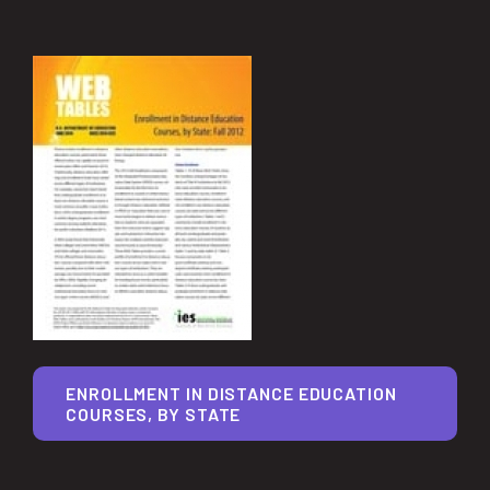
ENROLLMENT IN DISTANCE EDUCATION
COURSES, BY STATE