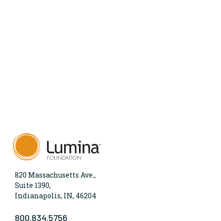
820 Massachusetts Ave.,
Suite 1390,
Indianapolis, IN, 46204
800.834.5756