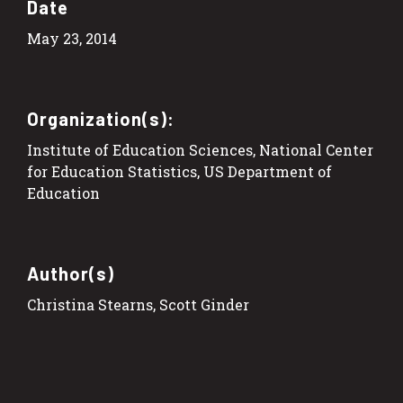
Date
May 23, 2014
Organization(s):
Institute of Education Sciences, National Center
for Education Statistics, US Department of
Education
Author(s)
Christina Stearns, Scott Ginder