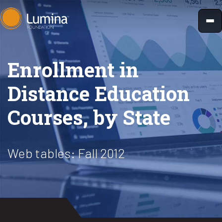
Skip
to
content
Enrollment in
Distance Education
Courses, by State
Web tables: Fall 2012