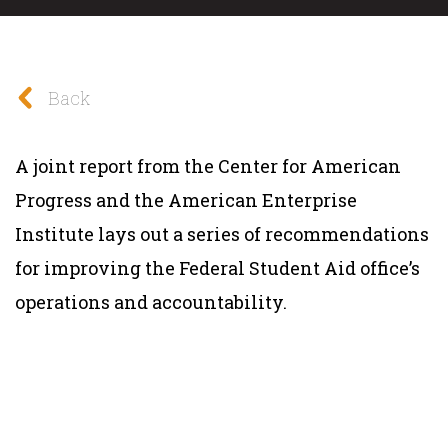
Back
A joint report from the Center for American
Progress and the American Enterprise
Institute lays out a series of recommendations
for improving the Federal Student Aid office’s
operations and accountability.