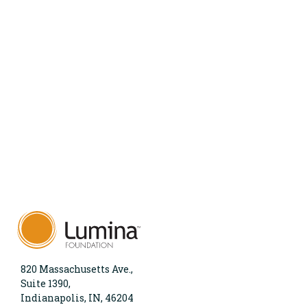
820 Massachusetts Ave.,
Suite 1390,
Indianapolis, IN, 46204