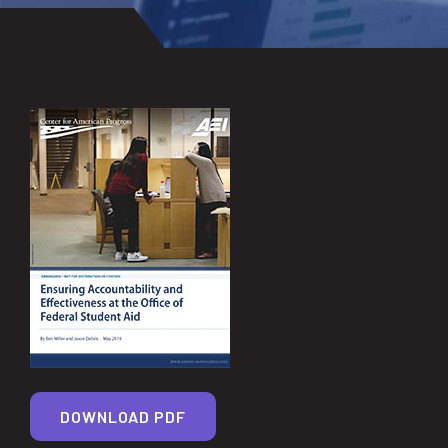
DOWNLOAD PDF