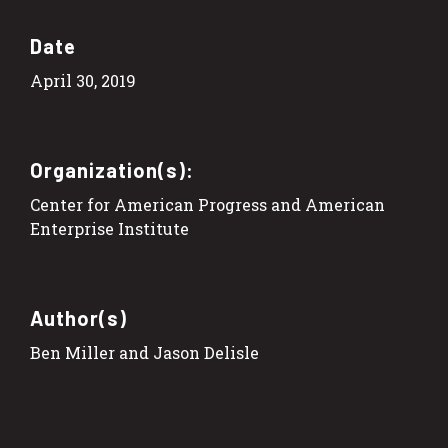
Date
April 30, 2019
Organization(s):
Center for American Progress and American
Enterprise Institute
Author(s)
Ben Miller and Jason Delisle