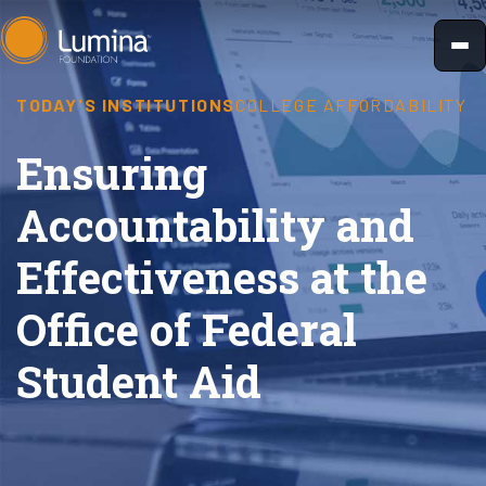
Skip
to
content
TODAY'S INSTITUTIONS
COLLEGE AFFORDABILITY
Ensuring
Accountability and
Effectiveness at the
Office of Federal
Student Aid