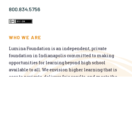
800.834.5756
WHO WE ARE
Lumina Foundation is an independent, private
foundation in Indianapolis committed to making
opportunities for learning beyond high school
available to all. We envision higher learning that is
easy to navigate, delivers fair results, and meets the
nation’s talent needs through a broad range of
credentials. We work toward a system that prepares
people for informed citizenship and success in a
global economy.