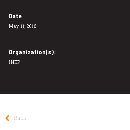
Date
May 11, 2016
Organization(s):
IHEP
Back