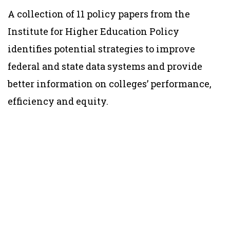
A collection of 11 policy papers from the
Institute for Higher Education Policy
identifies potential strategies to improve
federal and state data systems and provide
better information on colleges’ performance,
efficiency and equity.