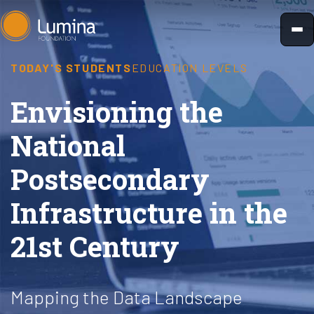
Skip
to
content
TODAY'S STUDENTS
EDUCATION LEVELS
Envisioning the
National
Postsecondary
Infrastructure in the
21st Century
Mapping the Data Landscape