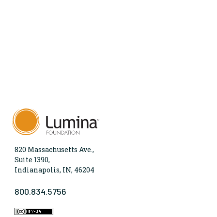
820 Massachusetts Ave.,
Suite 1390,
Indianapolis, IN, 46204
800.834.5756