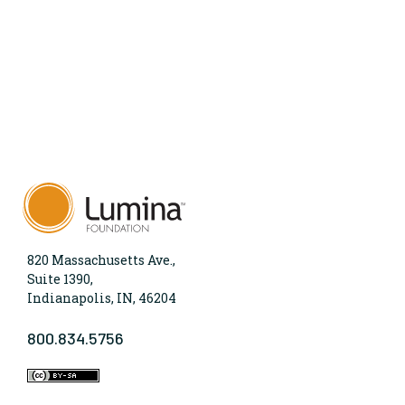
820 Massachusetts Ave.,
Suite 1390,
Indianapolis, IN, 46204
800.834.5756