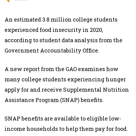
An estimated 3.8 million college students
experienced food insecurity in 2020,
according to student data analysis from the
Government Accountability Office.
A new report from the GAO examines how
many college students experiencing hunger
apply for and receive Supplemental Nutrition
Assistance Program (SNAP) benefits.
SNAP benefits are available to eligible low-
income households to help them pay for food.