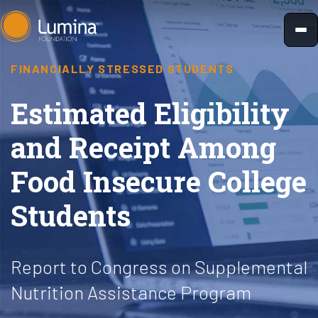
Skip
to
content
FINANCIALLY STRESSED STUDENTS
Estimated Eligibility
and Receipt Among
Food Insecure College
Students
Report to Congress on Supplemental
Nutrition Assistance Program