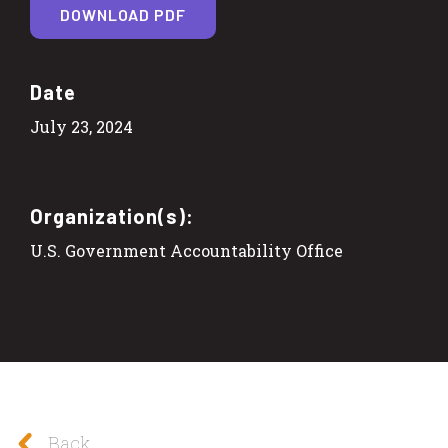
DOWNLOAD PDF
Date
July 23, 2024
Organization(s):
U.S. Government Accountability Office
Back