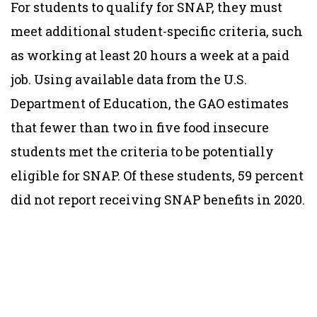
For students to qualify for SNAP, they must
meet additional student-specific criteria, such
as working at least 20 hours a week at a paid
job. Using available data from the U.S.
Department of Education, the GAO estimates
that fewer than two in five food insecure
students met the criteria to be potentially
eligible for SNAP. Of these students, 59 percent
did not report receiving SNAP benefits in 2020.