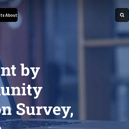
ts
About
nt by
unity
on Survey,
a