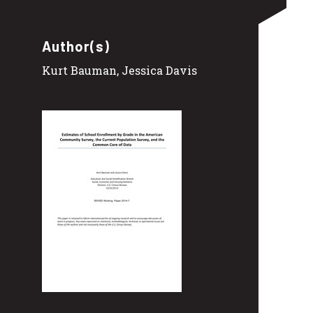
Author(s)
Kurt Bauman, Jessica Davis