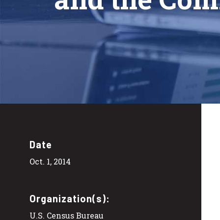
Date
Oct. 1, 2014
Organization(s):
U.S. Census Bureau