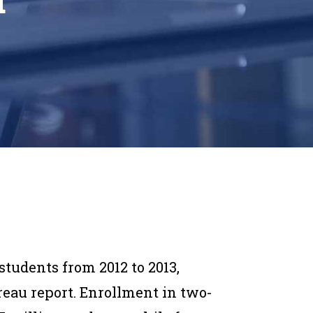
students from 2012 to 2013,
reau report. Enrollment in two-