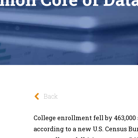
Back
College enrollment fell by 463,000 
according to a new U.S. Census Bu