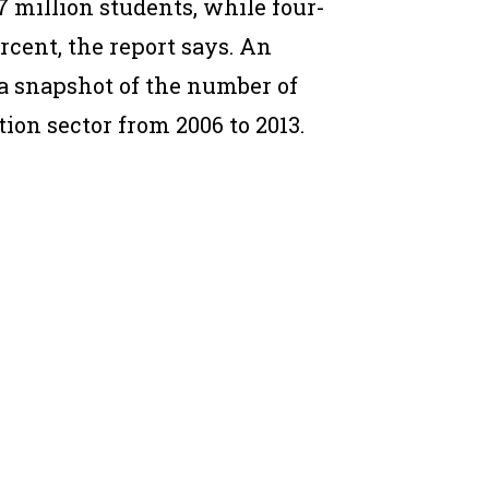
27 million students, while four-
rcent, the report says. An
a snapshot of the number of
ion sector from 2006 to 2013.