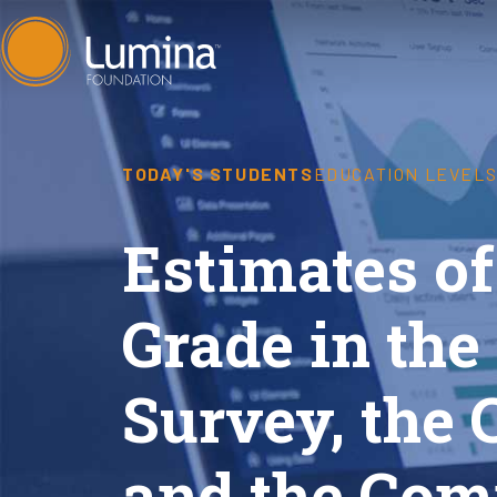
Skip
to
content
TODAY'S STUDENTS
EDUCATION LEVEL
Estimates of
Grade in th
Survey, the 
and the Com