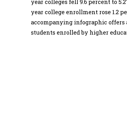
year colleges fell 9.6 percent to 5.
year college enrollment rose 1.2 pe
accompanying infographic offers 
students enrolled by higher educat