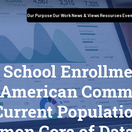
Our Purpose
Our Work
News & Views
Resources
Even
S
 School Enrollme
e American Comm
Current Populati
mon Core of Dat