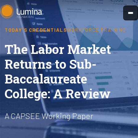
Skip
to
content
TODAY'S CREDENTIALS
WORKFORCE TRAINING
The Labor Market
Returns to Sub-
Baccalaureate
College: A Review
A CAPSEE Working Paper