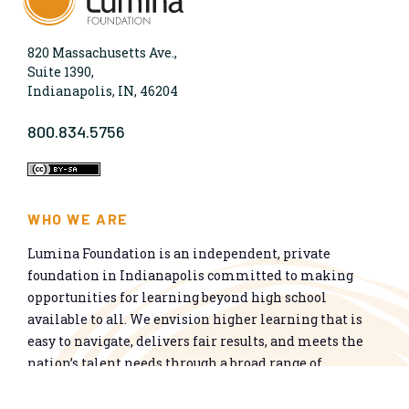
820 Massachusetts Ave.,
Suite 1390,
Indianapolis, IN, 46204
800.834.5756
WHO WE ARE
Lumina Foundation is an independent, private
foundation in Indianapolis committed to making
opportunities for learning beyond high school
available to all. We envision higher learning that is
easy to navigate, delivers fair results, and meets the
nation’s talent needs through a broad range of
credentials. We work toward a system that prepares
people for informed citizenship and success in a