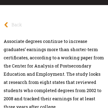
Back
Associate degrees continue to increase
graduates’ earnings more than shorter-term
certificates, according to a working paper from
the Center for Analysis of Postsecondary
Education and Employment. The study looks
at research from eight states that reviewed
students who completed degrees from 2002 to
2008 and tracked their earnings for at least
three years after college.