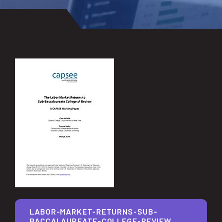
LABOR-MARKET-RETURNS-SUB-
BACCALAUREATE-COLLEGE-REVIEW