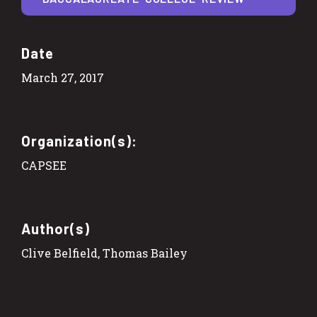
Date
March 27, 2017
Organization(s):
CAPSEE
Author(s)
Clive Belfield, Thomas Bailey