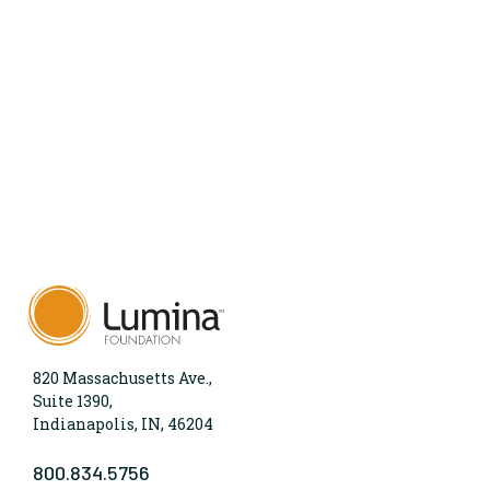
820 Massachusetts Ave.,
Suite 1390,
Indianapolis, IN, 46204
800.834.5756