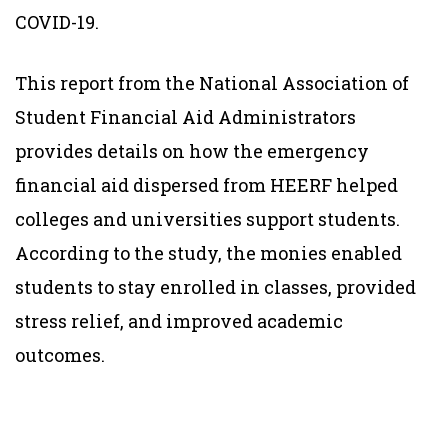
COVID-19.
This report from the National Association of
Student Financial Aid Administrators
provides details on how the emergency
financial aid dispersed from HEERF helped
colleges and universities support students.
According to the study, the monies enabled
students to stay enrolled in classes, provided
stress relief, and improved academic
outcomes.