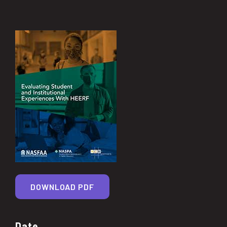
DOWNLOAD PDF
Date