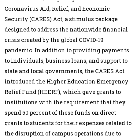
Coronavirus Aid, Relief, and Economic
Security (CARES) Act, a stimulus package
designed to address the nationwide financial
crisis created by the global COVID-19
pandemic. In addition to providing payments
to individuals, business loans, and support to
state and local governments, the CARES Act
introduced the Higher Education Emergency
Relief Fund (HEERF), which gave grants to
institutions with the requirement that they
spend 50 percent of these funds on direct
grants to students for their expenses related to
the disruption of campus operations due to