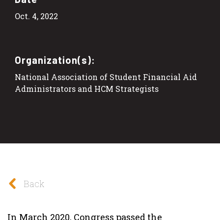
Oct. 4, 2022
Organization(s):
National Association of Student Financial Aid
Administrators and HCM Strategists
Back
In March 2020, Congress passed the