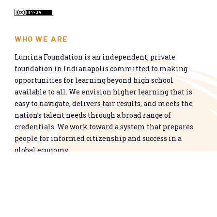
WHO WE ARE
Lumina Foundation is an independent, private
foundation in Indianapolis committed to making
opportunities for learning beyond high school
available to all. We envision higher learning that is
easy to navigate, delivers fair results, and meets the
nation’s talent needs through a broad range of
credentials. We work toward a system that prepares
people for informed citizenship and success in a
global economy.