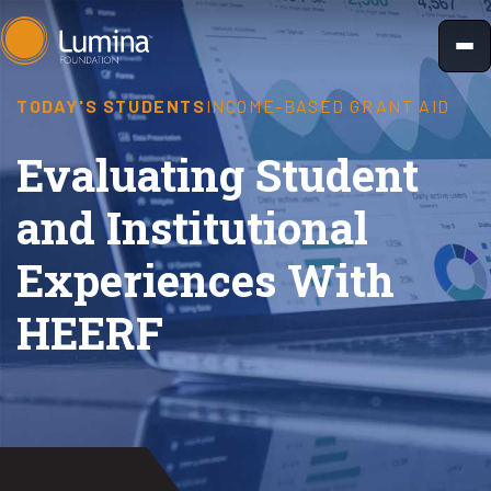
Skip
to
content
TODAY'S STUDENTS
INCOME-BASED GRANT AID
Evaluating Student
and Institutional
Experiences With
HEERF