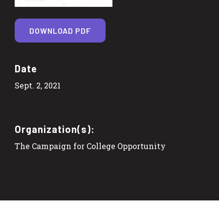
DOWNLOAD PDF
Date
Sept. 2, 2021
Organization(s):
The Campaign for College Opportunity