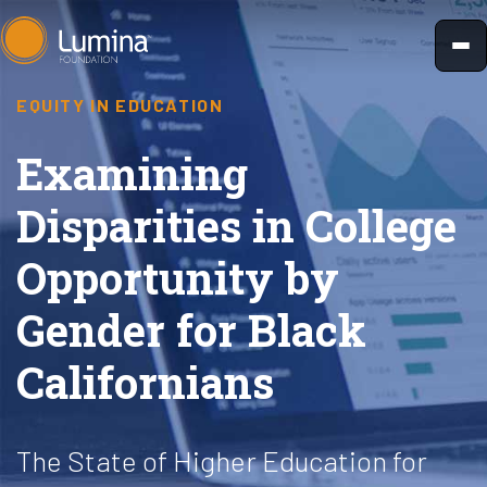
Skip
to
content
EQUITY IN EDUCATION
Examining
Disparities in College
Opportunity by
Gender for Black
Californians
The State of Higher Education for