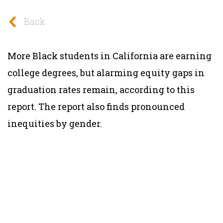
Back
More Black students in California are earning
college degrees, but alarming equity gaps in
graduation rates remain, according to this
report. The report also finds pronounced
inequities by gender.