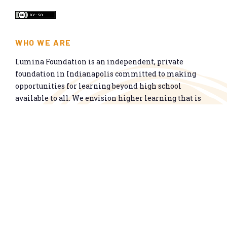
WHO WE ARE
Lumina Foundation is an independent, private
foundation in Indianapolis committed to making
opportunities for learning beyond high school
available to all. We envision higher learning that is
easy to navigate, delivers fair results, and meets the
nation’s talent needs through a broad range of
credentials. We work toward a system that prepares
people for informed citizenship and success in a
global economy.