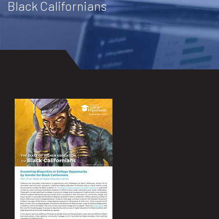
Black Californians