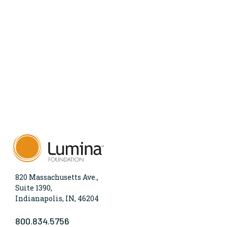
820 Massachusetts Ave.,
Suite 1390,
Indianapolis, IN, 46204
800.834.5756