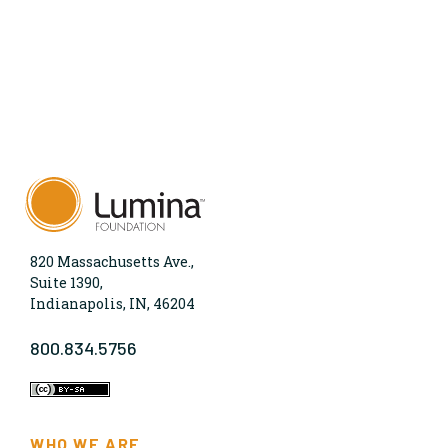
820 Massachusetts Ave.,
Suite 1390,
Indianapolis, IN, 46204
800.834.5756
WHO WE ARE