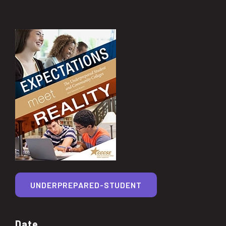
UNDERPREPARED-STUDENT
Date