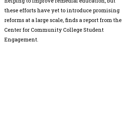
helping to improve remedial education, but
these efforts have yet to introduce promising
reforms at a large scale, finds a report from the
Center for Community College Student
Engagement.