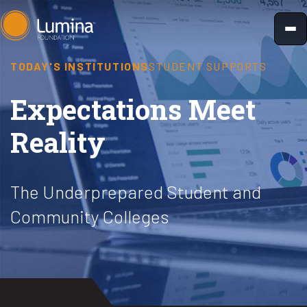
Skip
to
content
TODAY'S INSTITUTIONS
STUDENT SUPPORTS
Expectations Meet
Reality
The Underprepared Student and
Community Colleges