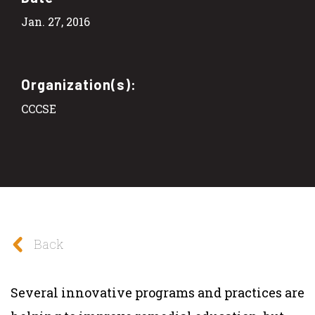
Jan. 27, 2016
Organization(s):
CCCSE
Back
Several innovative programs and practices are