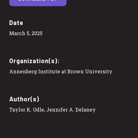
Date
March 5, 2025
Organization(s):
Annenberg Institute at Brown University
Author(s)
Taylor K. Odle, Jennifer A. Delaney