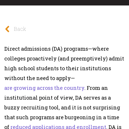
Back
Direct admissions (DA) programs—where
colleges proactively (and preemptively) admit
high school students to their institutions
without the need to apply—
are
growing
across
the country
. From an
institutional point of view, DA serves as a
buzzy recruiting tool, and it is not surprising
that such programs are burgeoning in a time
of
reduced applications
and enrollment
. DA is