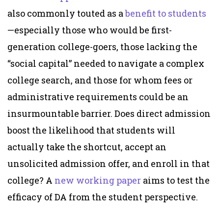
also commonly touted as a
benefit
to students
—especially those who would be first-
generation college-goers, those lacking the
“social capital” needed to navigate a complex
college search, and those for whom fees or
administrative requirements could be an
insurmountable barrier. Does direct admission
boost the likelihood that students will
actually take the shortcut, accept an
unsolicited admission offer, and enroll in that
college? A
new working paper
aims to test the
efficacy of DA from the student perspective.