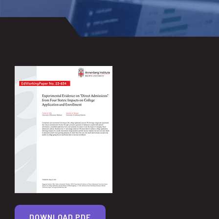
DOWNLOAD PDF