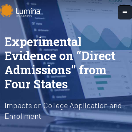
Skip
to
content
Experimental
Evidence on “Direct
Admissions” from
Four States
Impacts on College Application and
Enrollment