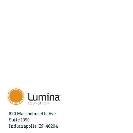
820 Massachusetts Ave.,
Suite 1390,
Indianapolis, IN, 46204