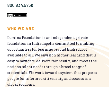
800.834.5756
WHO WE ARE
Lumina Foundation is an independent, private
foundation in Indianapolis committed to making
opportunities for learning beyond high school
available to all. We envision higher learning that is
easy to navigate, delivers fair results, and meets the
nation’s talent needs through a broad range of
credentials. We work toward a system that prepares
people for informed citizenship and success in a
global economy.